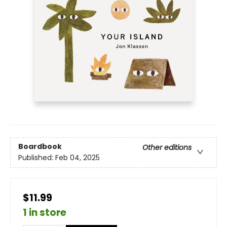
Boardbook
Other editions
Published:
Feb 04, 2025
$11.99
1 in store