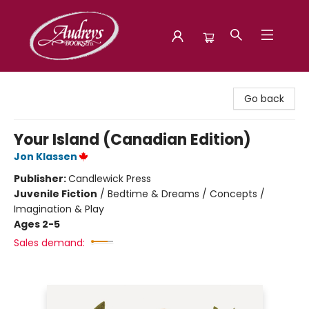
Audreys Books
Go back
Your Island (Canadian Edition)
Jon Klassen
Publisher:
Candlewick Press
Juvenile Fiction
/
Bedtime & Dreams / Concepts /
Imagination & Play
Ages 2-5
Sales demand: