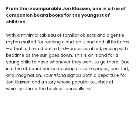
From the incomparable Jon Klassen, one in a trio of
companion board books for the youngest of
children
With a minimal tableau of familiar objects and a gentle
rhythm suited for reading aloud, an island and all its items
—a tent, a fire, a boat, a bird—are assembled, ending with
bedtime as the sun goes down. This is an island for a
young child to have whenever they want to go there. One
in a trio of board books focusing on safe spaces, comfort,
and imagination,
Your Island
signals both a departure for
Jon Klassen and a story whose peculiar touches of
whimsy stamp the book as iconically his.