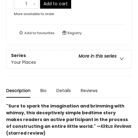
Add to cart
More available to order
Add to
favourites
Registry
Series
More in this series
Your Places
Description
Bio
Details
Reviews
"Sure to spark the imagination and brimming with
whimsy, this deceptively simple bedtime story
makes readers an active participant in the process
of constructing an entire little world." —
Kirkus Reviews
(starred review)