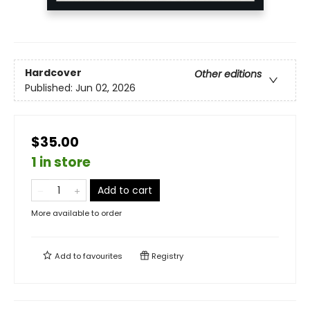
Hardcover
Other editions
Published:
Jun 02, 2026
$35.00
1 in store
Add to cart
More available to order
Add to
favourites
Registry