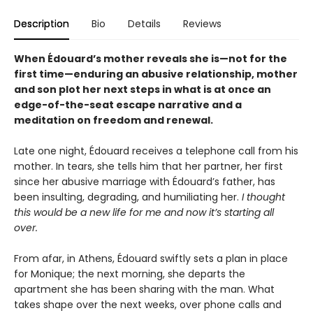
Description
Bio
Details
Reviews
When Édouard’s mother reveals she is—not for the
first time—enduring an abusive relationship, mother
and son plot her next steps in what is at once an
edge-of-the-seat escape narrative and a
meditation on freedom and renewal.
Late one night, Édouard receives a telephone call from his
mother. In tears, she tells him that her partner, her first
since her abusive marriage with Édouard’s father, has
been insulting, degrading, and humiliating her.
I thought
this would be a new life for me and now it’s starting all
over.
From afar, in Athens, Édouard swiftly sets a plan in place
for Monique; the next morning, she departs the
apartment she has been sharing with the man. What
takes shape over the next weeks, over phone calls and