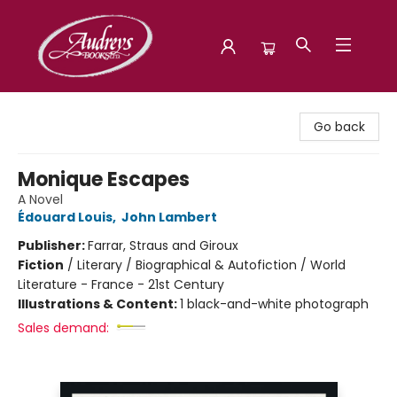
Audreys Books
Go back
Monique Escapes
A Novel
Édouard Louis
,
John Lambert
Publisher:
Farrar, Straus and Giroux
Fiction
/
Literary / Biographical & Autofiction / World
Literature - France - 21st Century
Illustrations & Content:
1 black-and-white photograph
Sales demand: