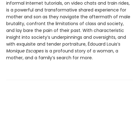
informal Internet tutorials, on video chats and train rides,
is a powerful and transformative shared experience for
mother and son as they navigate the aftermath of male
brutality, confront the limitations of class and society,
and lay bare the pain of their past. With characteristic
insight into society’s underpinnings and oversights, and
with exquisite and tender portraiture, Édouard Louis’s
Monique Escapes
is a profound story of a woman, a
mother, and a family’s search for more.