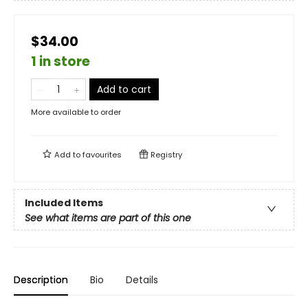
$34.00
1 in store
Add to cart
More available to order
Add to
favourites
Registry
Included Items
See what items are part of this one
Description
Bio
Details