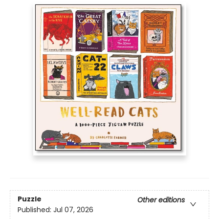
Puzzle
Other editions
Published:
Jul 07, 2026