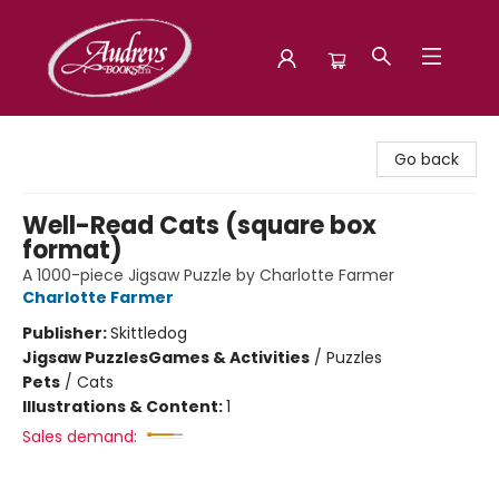
Audreys Books
Go back
Well-Read Cats (square box
format)
A 1000-piece Jigsaw Puzzle by Charlotte Farmer
Charlotte Farmer
Publisher:
Skittledog
Jigsaw Puzzles
Games & Activities
/
Puzzles
Pets
/
Cats
Illustrations & Content:
1
Sales demand: