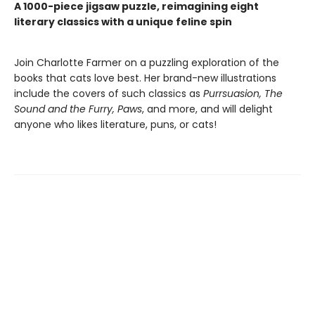
A 1000-piece jigsaw puzzle, reimagining eight
literary classics with a unique feline spin
Join Charlotte Farmer on a puzzling exploration of the
books that cats love best. Her brand-new illustrations
include the covers of such classics as
Purrsuasion, The
Sound and the Furry, Paws
, and more, and will delight
anyone who likes literature, puns, or cats!