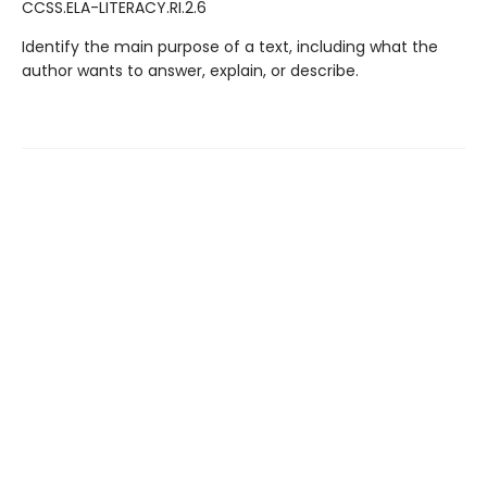
CCSS.ELA-LITERACY.RI.2.6
Identify the main purpose of a text, including what the
author wants to answer, explain, or describe.