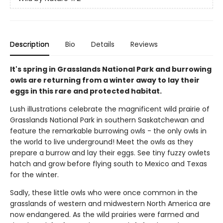
Description
Bio
Details
Reviews
It's spring in Grasslands National Park and burrowing
owls are returning from a winter away to lay their
eggs in this rare and protected habitat.
Lush illustrations celebrate the magnificent wild prairie of
Grasslands National Park in southern Saskatchewan and
feature the remarkable burrowing owls - the only owls in
the world to live underground! Meet the owls as they
prepare a burrow and lay their eggs. See tiny fuzzy owlets
hatch and grow before flying south to Mexico and Texas
for the winter.
Sadly, these little owls who were once common in the
grasslands of western and midwestern North America are
now endangered. As the wild prairies were farmed and