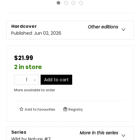
Hardcover
Other editions
Published:
Jun 02, 2026
$21.99
2 in store
Add to cart
More available to order
Add to
favourites
Registry
Series
More in this series
Wild by Nature
#2