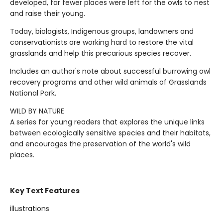
developed, far fewer places were left for the owls to nest
and raise their young.
Today, biologists, Indigenous groups, landowners and
conservationists are working hard to restore the vital
grasslands and help this precarious species recover.
Includes an author's note about successful burrowing owl
recovery programs and other wild animals of Grasslands
National Park.
WILD BY NATURE
A series for young readers that explores the unique links
between ecologically sensitive species and their habitats,
and encourages the preservation of the world's wild
places.
Key Text Features
illustrations