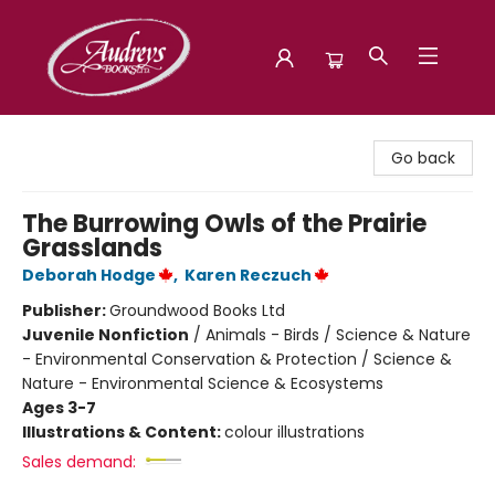
Audreys Books
Go back
The Burrowing Owls of the Prairie
Grasslands
Deborah Hodge
,
Karen Reczuch
Publisher:
Groundwood Books Ltd
Juvenile Nonfiction
/
Animals - Birds / Science & Nature
- Environmental Conservation & Protection / Science &
Nature - Environmental Science & Ecosystems
Ages 3-7
Illustrations & Content:
colour illustrations
Sales demand: