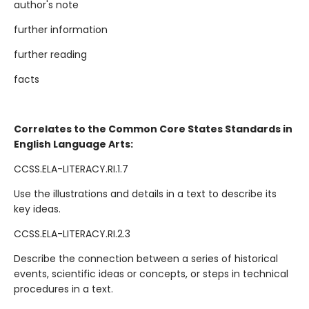
author's note
further information
further reading
facts
Correlates to the Common Core States Standards in
English Language Arts:
CCSS.ELA-LITERACY.RI.1.7
Use the illustrations and details in a text to describe its
key ideas.
CCSS.ELA-LITERACY.RI.2.3
Describe the connection between a series of historical
events, scientific ideas or concepts, or steps in technical
procedures in a text.