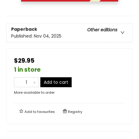
Paperback
Other editions
Published:
Nov 04, 2025
$29.95
1 in store
Add to cart
More available to order
Add to
favourites
Registry