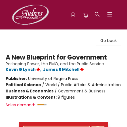
Audreys Books
Go back
A New Blueprint for Government
Reshaping Power, the PMO, and the Public Service
Kevin G Lynch
,
James R Mitchell
Publisher:
University of Regina Press
Political Science
/
World / Public Affairs & Administration
Business & Economics
/
Government & Business
Illustrations & Content:
9 figures
Sales demand: