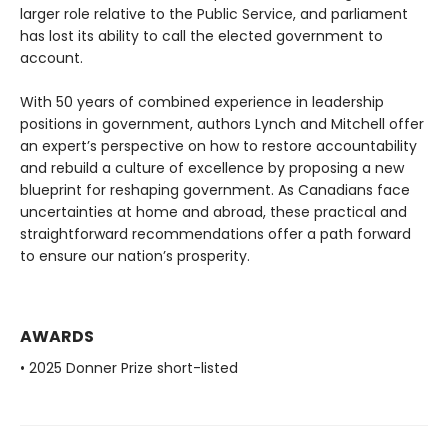
larger role relative to the Public Service, and parliament
has lost its ability to call the elected government to
account.
With 50 years of combined experience in leadership
positions in government, authors Lynch and Mitchell offer
an expert’s perspective on how to restore accountability
and rebuild a culture of excellence by proposing a new
blueprint for reshaping government. As Canadians face
uncertainties at home and abroad, these practical and
straightforward recommendations offer a path forward
to ensure our nation’s prosperity.
AWARDS
• 2025 Donner Prize short-listed