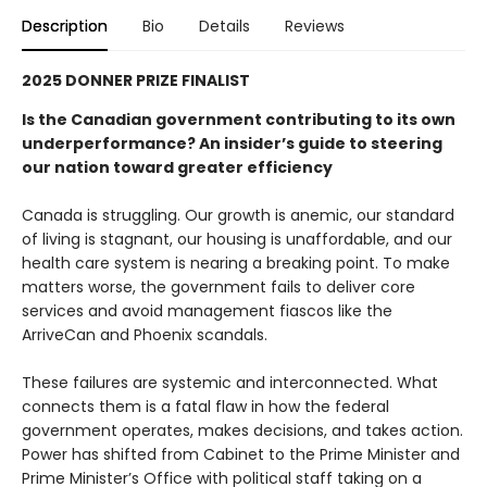
Description
Bio
Details
Reviews
2025 DONNER PRIZE FINALIST
Is the Canadian government contributing to its own
underperformance? An insider’s guide to steering
our nation toward greater efficiency
Canada is struggling. Our growth is anemic, our standard
of living is stagnant, our housing is unaffordable, and our
health care system is nearing a breaking point. To make
matters worse, the government fails to deliver core
services and avoid management fiascos like the
ArriveCan and Phoenix scandals.
These failures are systemic and interconnected. What
connects them is a fatal flaw in how the federal
government operates, makes decisions, and takes action.
Power has shifted from Cabinet to the Prime Minister and
Prime Minister’s Office with political staff taking on a