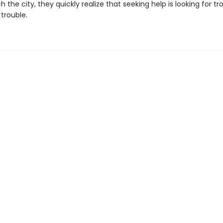
 the city, they quickly realize that seeking help is looking for tr
trouble.