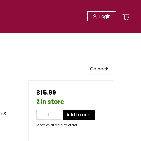
Login
Go back
$15.99
2 in store
n &
Add to cart
More available to order