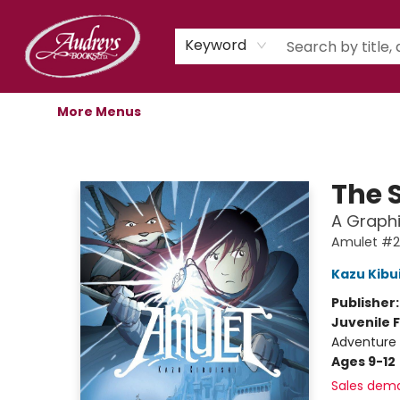
Home
Shop
Children's Store
Staff Picks
Gift Cards
Libro.fm Audiobooks
Book Clubs
Events
Podcast
About Us
Keyword
More Menus
Audreys Books
The 
A Graphi
Amulet #2
Kazu Kibu
Publisher
Juvenile F
Adventure 
Ages 9-12
Sales dem