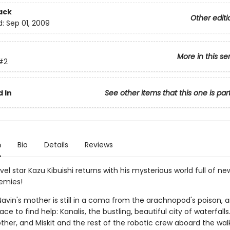
ack
Other editi
d:
Sep 01, 2009
More in this se
#2
 In
See other items that this one is par
n
Bio
Details
Reviews
el star Kazu Kibuishi returns with his mysterious world full of new al
emies!
avin's mother is still in a coma from the arachnopod's poison, a
ace to find help: Kanalis, the bustling, beautiful city of waterfall
ther, and Miskit and the rest of the robotic crew aboard the wal