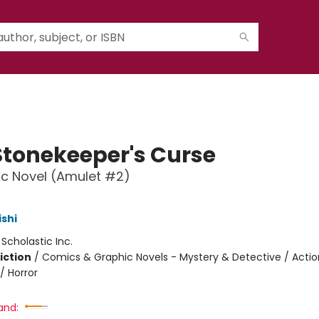
Stonekeeper's Curse
c Novel (Amulet #2)
ishi
:
Scholastic Inc.
iction
/
Comics & Graphic Novels - Mystery & Detective / Actio
/ Horror
and: