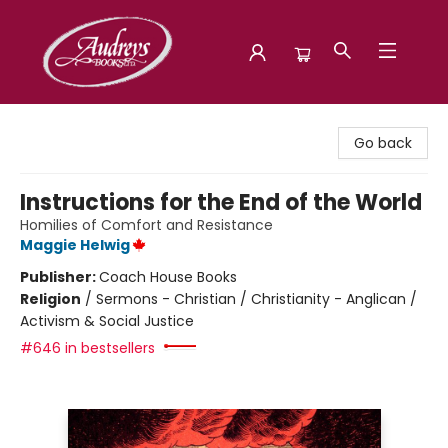
Audreys Books
Go back
Instructions for the End of the World
Homilies of Comfort and Resistance
Maggie Helwig
Publisher:
Coach House Books
Religion
/
Sermons - Christian / Christianity - Anglican /
Activism & Social Justice
#646 in bestsellers