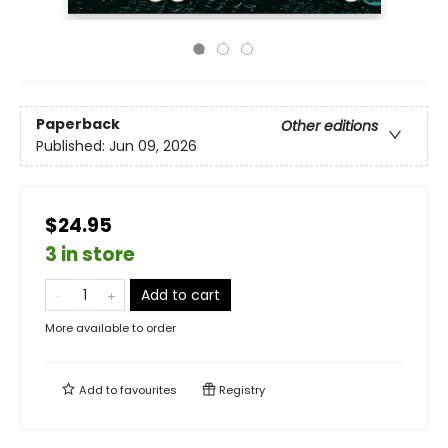
Paperback
Other editions
Published:
Jun 09, 2026
$24.95
3 in store
Add to cart
More available to order
Add to
favourites
Registry