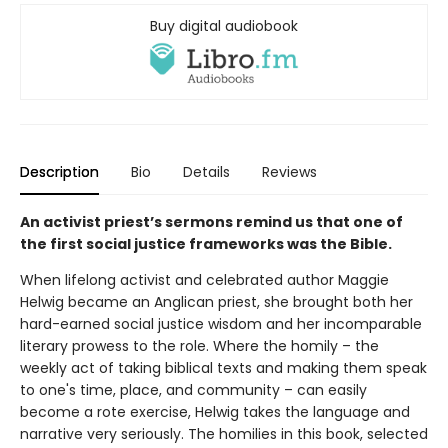
Buy digital audiobook
Description
Bio
Details
Reviews
An activist priest’s sermons remind us that one of
the first social justice frameworks was the Bible.
When lifelong activist and celebrated author Maggie
Helwig became an Anglican priest, she brought both her
hard-earned social justice wisdom and her incomparable
literary prowess to the role. Where the homily – the
weekly act of taking biblical texts and making them speak
to one's time, place, and community – can easily
become a rote exercise, Helwig takes the language and
narrative very seriously. The homilies in this book, selected