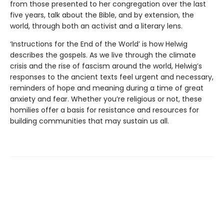
from those presented to her congregation over the last
five years, talk about the Bible, and by extension, the
world, through both an activist and a literary lens.
‘Instructions for the End of the World’ is how Helwig
describes the gospels. As we live through the climate
crisis and the rise of fascism around the world, Helwig’s
responses to the ancient texts feel urgent and necessary,
reminders of hope and meaning during a time of great
anxiety and fear. Whether you’re religious or not, these
homilies offer a basis for resistance and resources for
building communities that may sustain us all.