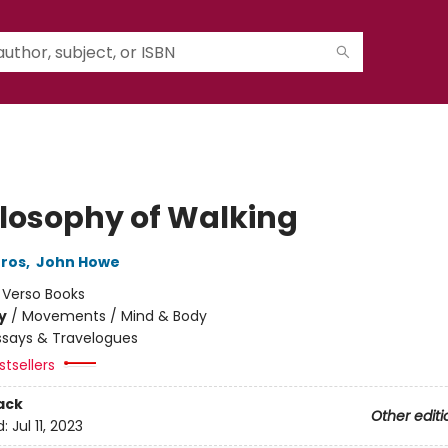
ilosophy of Walking
Gros
,
John Howe
:
Verso Books
y
/
Movements / Mind & Body
ssays & Travelogues
tsellers
ack
Other editi
d:
Jul 11, 2023