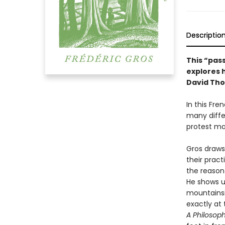
Descriptio
This “pass
explores 
David Tho
In this Fre
many diffe
protest ma
Gros draws
their prac
the reason
He shows u
mountainsi
exactly at 
A Philosop