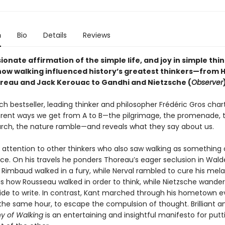
n
Bio
Details
Reviews
ionate affirmation of the simple life, and joy in simple thi
how walking influenced history’s greatest thinkers—from 
reau and Jack Kerouac to Gandhi and Nietzsche (
Observer
nch bestseller, leading thinker and philosopher Frédéric Gros char
rent ways we get from A to B—the pilgrimage, the promenade, 
rch, the nature ramble—and reveals what they say about us.
 attention to other thinkers who also saw walking as something 
tice. On his travels he ponders Thoreau’s eager seclusion in Wal
 Rimbaud walked in a fury, while Nerval rambled to cure his mela
s how Rousseau walked in order to think, while Nietzsche wande
de to write. In contrast, Kant marched through his hometown e
the same hour, to escape the compulsion of thought. Brilliant an
hy of Walking
is an entertaining and insightful manifesto for put