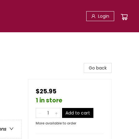
Login
Go back
$25.95
1 in store
Add to cart
More available to order
ons