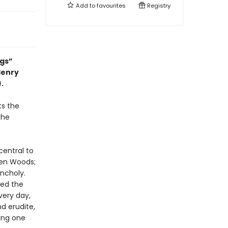
Add to
favourites
Registry
ngs”
Henry
).
ts the
the
central to
den Woods;
ncholy.
red the
very day,
d erudite,
ting one