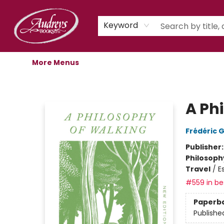
Home
Shop
Children's Store
Staff Picks
Gift Cards
Libro.fm Audiobooks
Book Clubs
Events
Podcast
About Us
Keyword
More Menus
Audreys Books
A Ph
Frédéric 
Publisher
Philosoph
Travel
/
E
#559 in bes
Paperb
Publishe