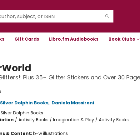
ks
Gift Cards
Libro.fm Audiobooks
Book Clubs
rWorld
Glitters!: Plus 35+ Glitter Stickers and Over 30 Pag
d
 Silver Dolphin Books
,
Daniela Massironi
:
Silver Dolphin Books
iction
/
Activity Books / Imagination & Play / Activity Books
ons & Content:
b-w illustrations