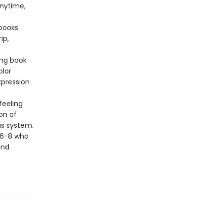
anytime,
 books
ip,
ing book
olor
xpression
 feeling
on of
us system.
s 6-8 who
and