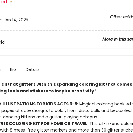
and:
Other editi
d:
Jan 14, 2025
More in this se
rld
n
Bio
Details
all that glitters with this sparkling coloring kit that comes 
ng tools and stickers to inspire creativity!
 ILLUSTRATIONS FOR KIDS AGES 6-8:
Magical coloring book wi
 pages of cute designs to color, from disco balls and bedazzle
o dancing kittens and a guitar-playing octopus.
REE COLORING KIT FOR HOME OR TRAVEL:
This all-in-one colori
ith 8 mess-free glitter markers and more than 30 glitter sticke