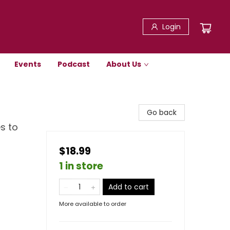
Login
Events
Podcast
About Us
Go back
es to
$18.99
1 in store
Add to cart
More available to order