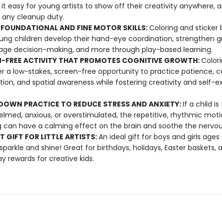
it easy for young artists to show off their creativity anywhere, 
 any cleanup duty.
 FOUNDATIONAL AND FINE MOTOR SKILLS:
Coloring and sticker
ung children develop their hand-eye coordination, strengthen gr
ge decision-making, and more through play-based learning.
-FREE ACTIVITY THAT PROMOTES COGNITIVE GROWTH:
Color
fer a low-stakes, screen-free opportunity to practice patience, c
tion, and spatial awareness while fostering creativity and self-e
OWN PRACTICE TO REDUCE STRESS AND ANXIETY:
If a child is
lmed, anxious, or overstimulated, the repetitive, rhythmic moti
g can have a calming effect on the brain and soothe the nervo
T GIFT FOR LITTLE ARTISTS:
An ideal gift for boys and girls age
 sparkle and shine! Great for birthdays, holidays, Easter baskets, 
y rewards for creative kids.