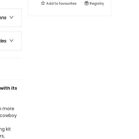
Add to
favourites
Registry
ons
ries
with its
th more
d cowboy
ng kit
rs,