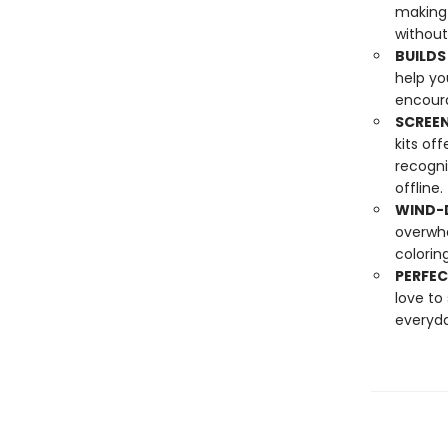
making 
without
BUILDS
help yo
encoura
SCREEN
kits of
recogni
offline.
WIND-D
overwhe
colorin
PERFEC
love to
everyda