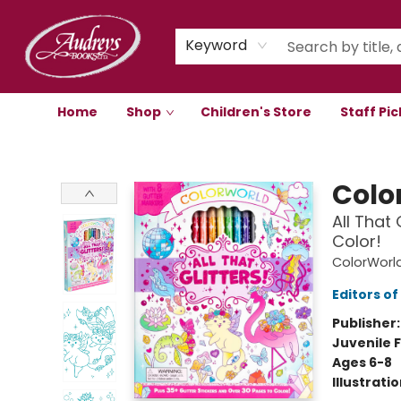
Keyword
Home
Shop
Children's Store
Staff Pic
Audreys Books
Colo
All That 
Color!
ColorWorl
Editors of
Publisher
Juvenile F
Ages 6-8
Illustrati