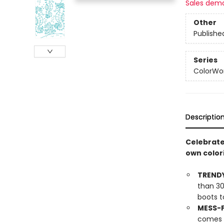
Sales dem
Other
Publishe
Series
ColorWo
Descriptio
Celebrate 
own colori
TRENDY
than 30
boots t
MESS-F
comes w