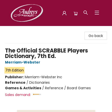
Audreys Books
Go back
The Official SCRABBLE Players
Dictionary, 7th Ed.
Merriam-Webster
7th Edition
Publisher:
Merriam-Webster Inc
Reference
/
Dictionaries
Games & Activities
/
Reference / Board Games
Sales demand: