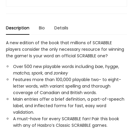
Description
Bio
Details
A new edition of the book that millions of SCRABBLE
players consider the only necessary resource for winning
the game! Is your word an official SCRABBLE one?
Over 500 new playable words including
bae
,
hygge
,
matcha
,
spork
, and
zonkey
Features more than 100,000 playable two- to eight-
letter words, with variant spelling and thorough
coverage of Canadian and British words.
Main entries offer a brief definition, a part-of-speech
label, and inflected forms for fast, easy word
validation.
A must-have for every SCRABBLE fan! Pair this book
with any of Hasbro’s Classic SCRABBLE games.