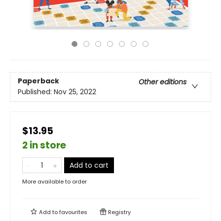
Paperback
Other editions
Published:
Nov 25, 2022
$13.95
2 in store
Add to cart
More available to order
Add to
favourites
Registry