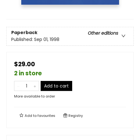
Paperback
Other editions
Published:
Sep 01, 1998
$29.00
2 in store
Add to cart
More available to order
Add to
favourites
Registry