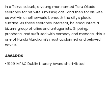
In a Tokyo suburb, a young man named Toru Okada
searches for his wife’s missing cat—and then for his wife
as well—in a netherworld beneath the city’s placid
surface. As these searches intersect, he encounters a
bizarre group of allies and antagonists. Gripping,
prophetic, and suffused with comedy and menace, this is
one of Haruki Murakami’s most acclaimed and beloved
novels.
AWARDS
• 1999 IMPAC Dublin Literary Award short-listed