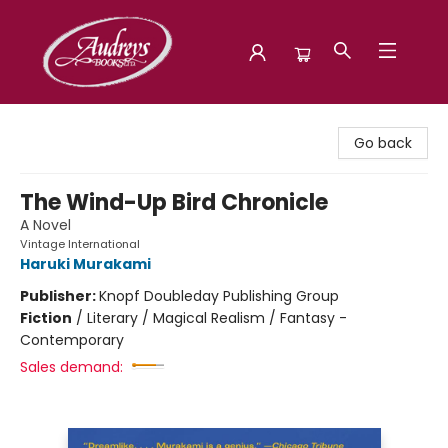
Audreys Books
Go back
The Wind-Up Bird Chronicle
A Novel
Vintage International
Haruki Murakami
Publisher:
Knopf Doubleday Publishing Group
Fiction
/
Literary / Magical Realism / Fantasy -
Contemporary
Sales demand: