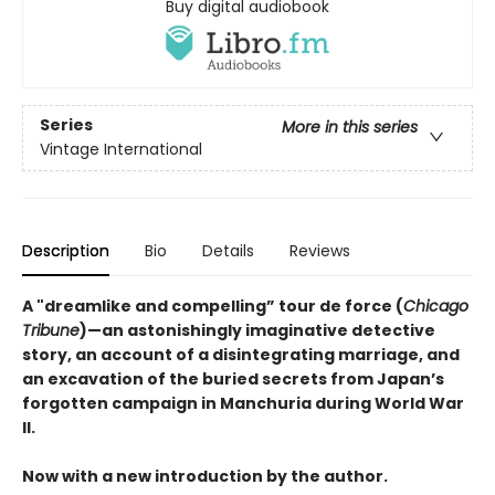
Buy digital audiobook
Series
More in this series
Vintage International
Description
Bio
Details
Reviews
A "dreamlike and compelling” tour de force (
Chicago
Tribune
)—an astonishingly imaginative detective
story, an account of a disintegrating marriage, and
an excavation of the buried secrets from Japan’s
forgotten campaign in Manchuria during World War
II.
Now with a new introduction by the author.