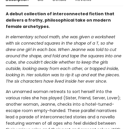
A debut collection of interconnected fiction that
delivers a frothy, philosophical take on modern
female archetypes.
In elementary school math, she was given a worksheet
with six connected squares in the shape of a T, so she
drew one girl in each box. When Jeanne was told to cut
around the shape, and fold and tape the squares into one
cube, she couldn’t decide whether to keep the girls
outside, looking away from each other, or trapped inside,
looking in. Her solution was to rip it up and eat the pieces.
The six characters have lived inside her ever since.
An unnamed woman retreats to sort herself into the
various roles she has played (Sister, Friend, Server, Lover);
another woman, Jeanne, checks into a hotel-turned-
escape room empty-handed. These parallel narratives
lead a parade of interconnected stories and a novella
featuring women of all ages who feel divided between