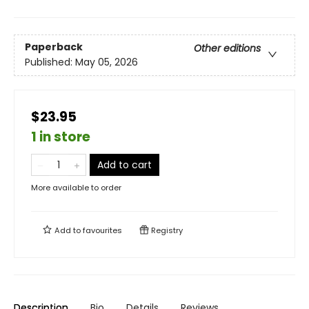
Paperback
Other editions
Published:
May 05, 2026
$23.95
1 in store
Add to cart
More available to order
Add to
favourites
Registry
Description
Bio
Details
Reviews