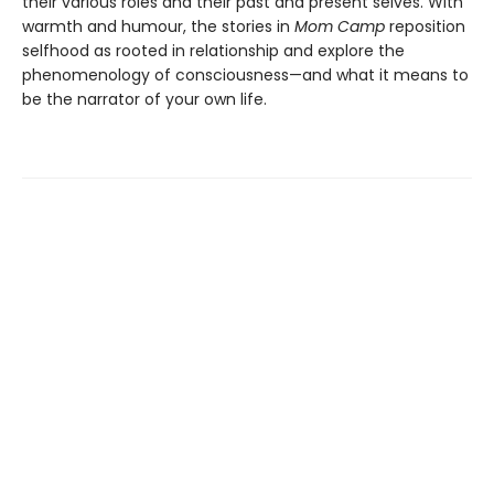
their various roles and their past and present selves. With
warmth and humour, the stories in
Mom Camp
reposition
selfhood as rooted in relationship and explore the
phenomenology of consciousness—and what it means to
be the narrator of your own life.