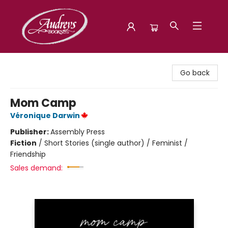
Audreys Books
Go back
Mom Camp
Véronique Darwin
Publisher:
Assembly Press
Fiction
/
Short Stories (single author) / Feminist /
Friendship
Sales demand: