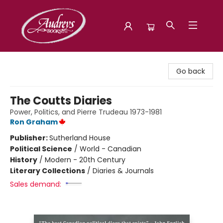
Audreys Books
Go back
The Coutts Diaries
Power, Politics, and Pierre Trudeau 1973-1981
Ron Graham
Publisher:
Sutherland House
Political Science
/
World - Canadian
History
/
Modern - 20th Century
Literary Collections
/
Diaries & Journals
Sales demand: