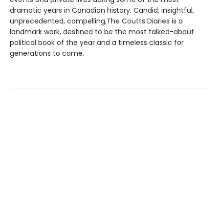
dramatic years in Canadian history. Candid, insightful,
unprecedented, compelling,The Coutts Diaries is a
landmark work, destined to be the most talked-about
political book of the year and a timeless classic for
generations to come.