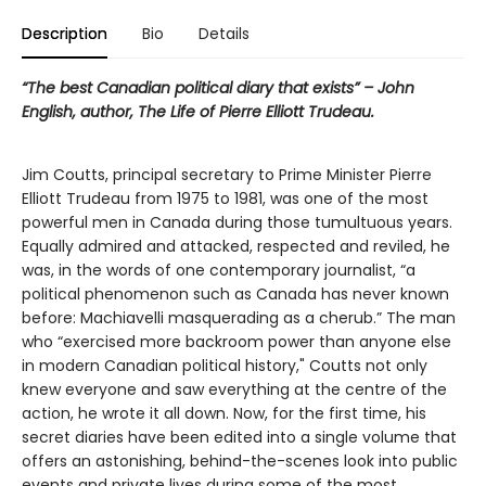
Description
Bio
Details
“The best Canadian political diary that exists” – John
English, author, The Life of Pierre Elliott Trudeau.
Jim Coutts, principal secretary to Prime Minister Pierre
Elliott Trudeau from 1975 to 1981, was one of the most
powerful men in Canada during those tumultuous years.
Equally admired and attacked, respected and reviled, he
was, in the words of one contemporary journalist, “a
political phenomenon such as Canada has never known
before: Machiavelli masquerading as a cherub.” The man
who “exercised more backroom power than anyone else
in modern Canadian political history," Coutts not only
knew everyone and saw everything at the centre of the
action, he wrote it all down. Now, for the first time, his
secret diaries have been edited into a single volume that
offers an astonishing, behind-the-scenes look into public
events and private lives during some of the most