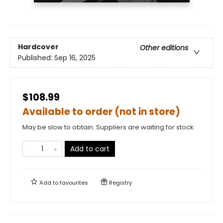
Hardcover
Other editions
Published:
Sep 16, 2025
$108.99
Available to order (not in store)
May be slow to obtain. Suppliers are waiting for stock.
Add to cart
Add to
favourites
Registry