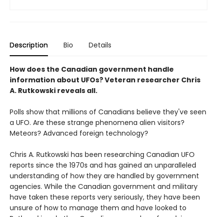
Description
Bio
Details
How does the Canadian government handle
information about UFOs? Veteran researcher Chris
A. Rutkowski reveals all.
Polls show that millions of Canadians believe they've seen
a UFO. Are these strange phenomena alien visitors?
Meteors? Advanced foreign technology?
Chris A. Rutkowski has been researching Canadian UFO
reports since the 1970s and has gained an unparalleled
understanding of how they are handled by government
agencies. While the Canadian government and military
have taken these reports very seriously, they have been
unsure of how to manage them and have looked to