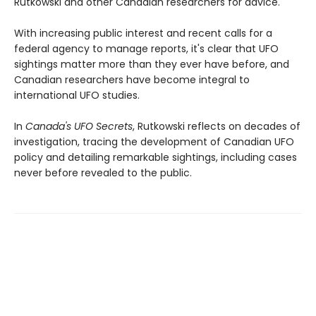
Rutkowski and other Canadian researchers for advice.
With increasing public interest and recent calls for a
federal agency to manage reports, it's clear that UFO
sightings matter more than they ever have before, and
Canadian researchers have become integral to
international UFO studies.
In
Canada's UFO Secrets
, Rutkowski reflects on decades of
investigation, tracing the development of Canadian UFO
policy and detailing remarkable sightings, including cases
never before revealed to the public.