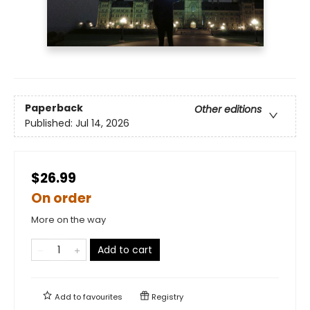
Paperback
Other editions
Published:
Jul 14, 2026
$26.99
On order
More on the way
Add to cart
Add to
favourites
Registry