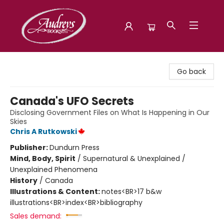
Audreys Books
Go back
Canada's UFO Secrets
Disclosing Government Files on What Is Happening in Our
Skies
Chris A Rutkowski
Publisher:
Dundurn Press
Mind, Body, Spirit
/
Supernatural & Unexplained /
Unexplained Phenomena
History
/
Canada
Illustrations & Content:
notes<BR>17 b&w
illustrations<BR>index<BR>bibliography
Sales demand: