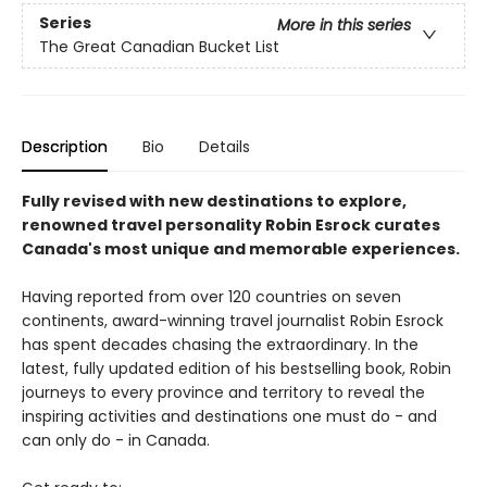
Series
More in this series
The Great Canadian Bucket List
Description
Bio
Details
Fully revised with new destinations to explore,
renowned travel personality Robin Esrock curates
Canada's most unique and memorable experiences.
Having reported from over 120 countries on seven
continents, award-winning travel journalist Robin Esrock
has spent decades chasing the extraordinary. In the
latest, fully updated edition of his bestselling book, Robin
journeys to every province and territory to reveal the
inspiring activities and destinations one must do - and
can only do - in Canada.