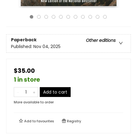
Paperback
Other editions
Published:
Nov 04, 2025
$35.00
1 in store
Add to cart
More available to order
Add to
favourites
Registry