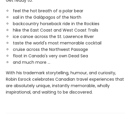
Get ready to:
feel the hot breath of a polar bear
sail in the Galápagos of the North
backcountry horseback ride in the Rockies
hike the East Coast and West Coast Trails
ice canoe across the St. Lawrence River
taste the world's most memorable cocktail
cruise across the Northwest Passage
float in Canada's very own Dead Sea
and much more ...
With his trademark storytelling, humour, and curiosity,
Robin Esrock celebrates Canadian travel experiences that
are absolutely unique, instantly memorable, wholly
inspirational, and waiting to be discovered.