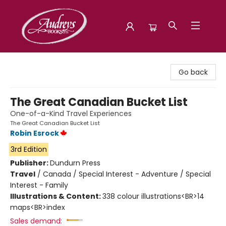
Audreys Books
Go back
The Great Canadian Bucket List
One-of-a-Kind Travel Experiences
The Great Canadian Bucket List
Robin Esrock
3rd Edition
Publisher:
Dundurn Press
Travel
/
Canada / Special Interest - Adventure / Special
Interest - Family
Illustrations & Content:
338 colour illustrations<BR>14
maps<BR>index
Sales demand: