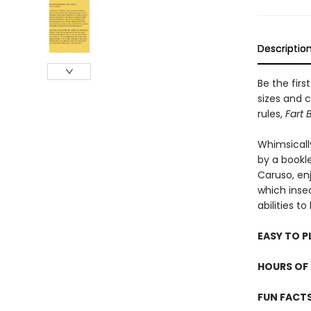
Descriptio
Be the firs
sizes and c
rules,
Fart 
Whimsicall
by a bookle
Caruso, en
which inse
abilities t
EASY TO P
HOURS OF 
FUN FACT