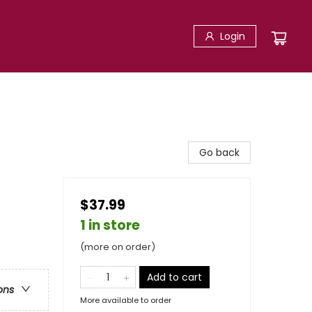
Login
Go back
$37.99
1 in store
(more on order)
Add to cart
ons
More available to order