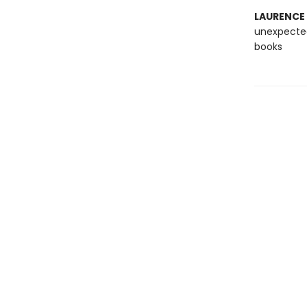
LAURENCE
unexpected
books