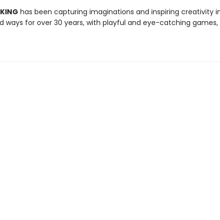
 KING
has been capturing imaginations and inspiring creativity 
 ways for over 30 years, with playful and eye-catching games, 