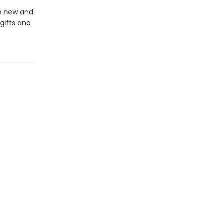
in new and
gifts and