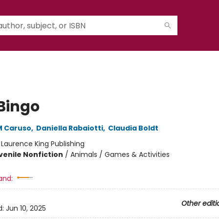
 Bingo
M Caruso
,
Daniella Rabaiotti
,
Claudia Boldt
:
Laurence King Publishing
venile Nonfiction
/
Animals / Games & Activities
and:
Other editi
d:
Jun 10, 2025