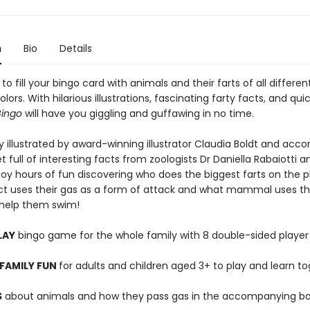
n
Bio
Details
t to fill your bingo card with animals and their farts of all differe
olors. With hilarious illustrations, fascinating farty facts, and qui
Bingo
will have you giggling and guffawing in no time.
y illustrated by award-winning illustrator Claudia Boldt and ac
t full of interesting facts from zoologists Dr Daniella Rabaiotti a
joy hours of fun discovering who does the biggest farts on the p
ct uses their gas as a form of attack and what mammal uses the
o help them swim!
LAY
bingo game for the whole family with 8 double-sided player
FAMILY FUN
for adults and children aged 3+ to play and learn t
S
about animals and how they pass gas in the accompanying bo