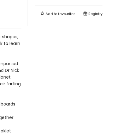
Add to
favourites
Registry
nt shapes,
ck to learn
companied
nd Dr Nick
lanet,
ir farting
 boards
ogether
oklet