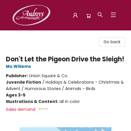
Audreys Books
Go back
Don't Let the Pigeon Drive the Sleigh!
Mo Willems
Publisher:
Union Square & Co.
Juvenile Fiction
/
Holidays & Celebrations - Christmas &
Advent / Humorous Stories / Animals - Birds
Ages 3-5
Illustrations & Content:
all in color
Sales demand: