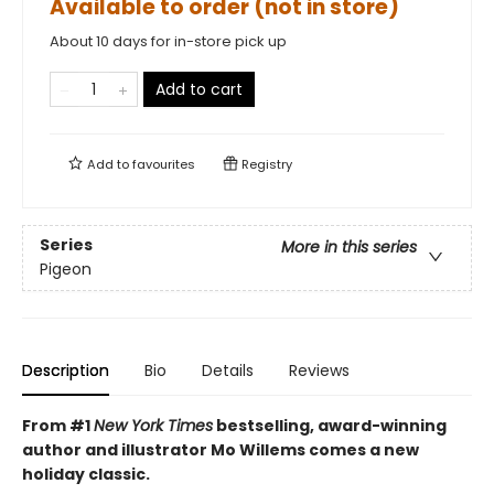
Available to order (not in store)
About 10 days for in-store pick up
Add to cart
Add to
favourites
Registry
Series
More in this series
Pigeon
Description
Bio
Details
Reviews
From #1
New York Times
bestselling, award-winning
author and illustrator Mo Willems comes a new
holiday classic.