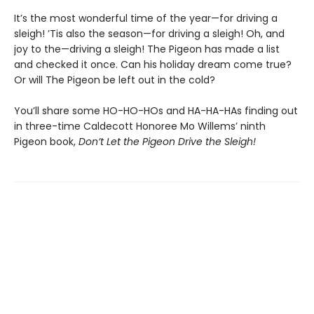
It’s the most wonderful time of the year—for driving a
sleigh! ’Tis also the season—for driving a sleigh! Oh, and
joy to the—driving a sleigh! The Pigeon has made a list
and checked it once. Can his holiday dream come true?
Or will The Pigeon be left out in the cold?
You’ll share some HO-HO-HOs and HA-HA-HAs finding out
in three-time Caldecott Honoree Mo Willems’ ninth
Pigeon book,
Don’t Let the Pigeon Drive the Sleigh!