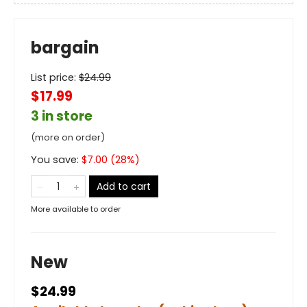
bargain
List price:
$
24.99
$17.99
3 in store
(more on order)
You save:
$
7.00
(
28
%)
Add to cart
More available to order
New
$24.99