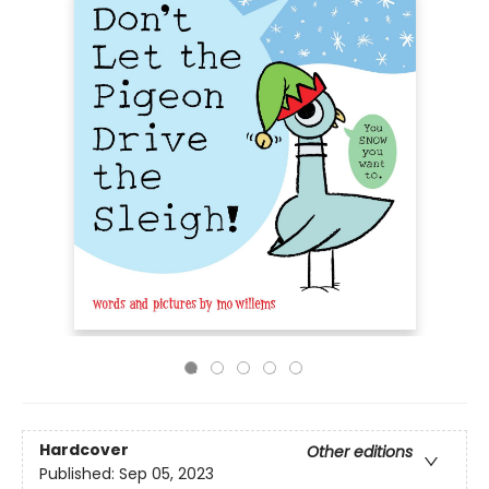
Hardcover
Other editions
Published:
Sep 05, 2023