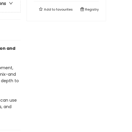
ons
Add to
favourites
Registry
ion and
opment,
 mix-and
 depth to
s can use
s, and