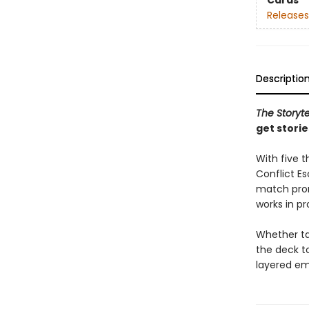
Cards
Releases
Descriptio
The Storyte
get stori
With five 
Conflict E
match prom
works in pr
Whether tac
the deck t
layered em