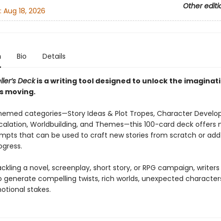
Other editi
:
Aug 18, 2026
n
Bio
Details
ller’s Deck
is a writing tool designed to unlock the imaginat
es moving.
themed categories—Story Ideas & Plot Tropes, Character Devel
scalation, Worldbuilding, and Themes—this 100-card deck offers
pts that can be used to craft new stories from scratch or add
ogress.
kling a novel, screenplay, short story, or RPG campaign, writer
o generate compelling twists, rich worlds, unexpected character
otional stakes.