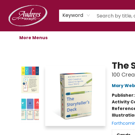
Home
Shop
Children's Store
Staff Picks
Gift Cards
Libro.fm Audiobooks
Book Clubs
Events
Podcast
About Us
Keyword
More Menus
Audreys Books
The S
100 Crea
Mary Web
Publisher
Activity C
Referenc
Illustrati
Forthcomi