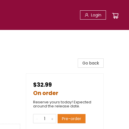
Login
Go back
$32.99
On order
Reserve yours today! Expected
around the release date.
Pre-order