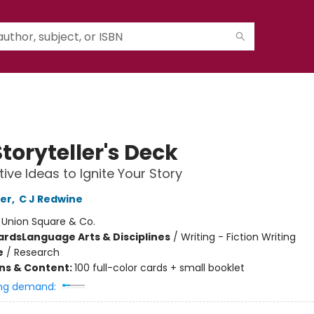
toryteller's Deck
tive Ideas to Ignite Your Story
er
,
C J Redwine
:
Union Square & Co.
ards
Language Arts & Disciplines
/
Writing - Fiction Writing
e
/
Research
ons & Content:
100 full-color cards + small booklet
ng demand: