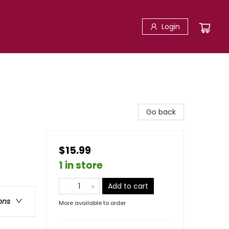
Login
Go back
$15.99
1 in store
Add to cart
ons
More available to order