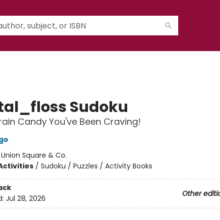
al_floss Sudoku
 Brain Candy You've Been Craving!
go
:
Union Square & Co.
ctivities
/
Sudoku / Puzzles / Activity Books
ack
Other editi
d:
Jul 28, 2026