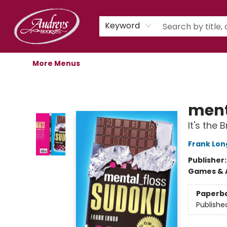
Home
Shop
Children's Store
Staff Picks
Gift Cards
Libro.fm Audiobooks
Book Clubs
Events
Podcast
About Us
Keyword
More Menus
Audreys Books
ment
It's the
Frank Lon
Publisher
Games & A
Paperb
Publishe