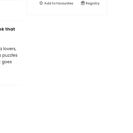
Add to
favourites
Registry
ok that
a lovers,
s puzzles
k goes