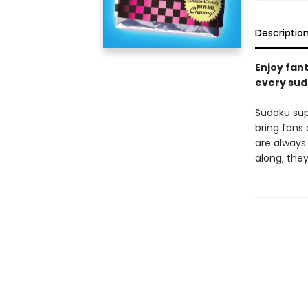
Descriptio
Enjoy fan
every sudo
Sudoku su
bring fans 
are always
along, they'