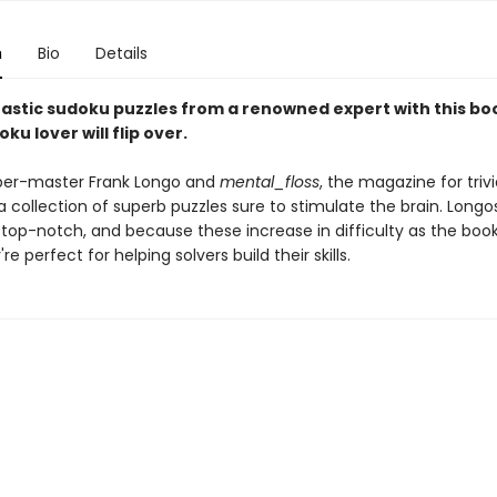
n
Bio
Details
tastic sudoku puzzles from a renowned expert with this bo
ku lover will flip over.
per-master Frank Longo and
mental_floss
, the magazine for trivi
a collection of superb puzzles sure to stimulate the brain. Longo
 top-notch, and because these increase in difficulty as the boo
re perfect for helping solvers build their skills.