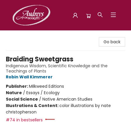
Audreys Books
Go back
Braiding Sweetgrass
Indigenous Wisdom, Scientific Knowledge and the
Teachings of Plants
Robin Wall Kimmerer
Publisher:
Milkweed Editions
Nature
/
Essays / Ecology
Social Science
/
Native American Studies
Illustrations & Content:
color illustrations by nate
christopherson
#74 in bestsellers