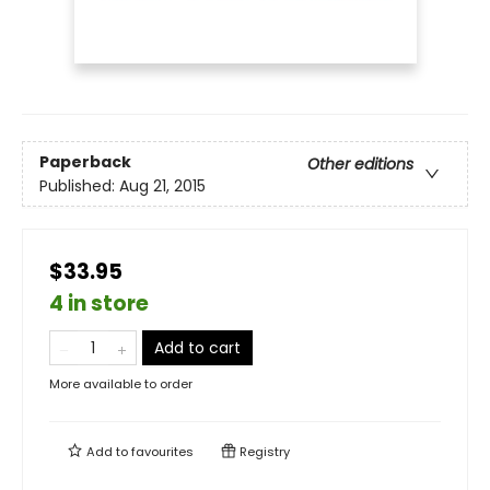
Paperback
Other editions
Published:
Aug 21, 2015
$33.95
4 in store
Add to cart
More available to order
Add to
favourites
Registry