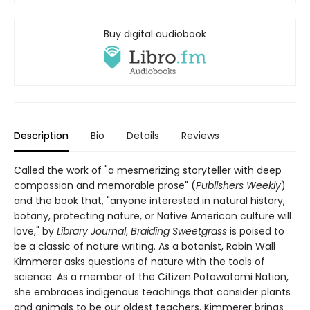
Buy digital audiobook
Description
Bio
Details
Reviews
Called the work of "a mesmerizing storyteller with deep
compassion and memorable prose" (
Publishers Weekly
)
and the book that, "anyone interested in natural history,
botany, protecting nature, or Native American culture will
love," by
Library Journal
,
Braiding Sweetgrass
is poised to
be a classic of nature writing. As a botanist, Robin Wall
Kimmerer asks questions of nature with the tools of
science. As a member of the Citizen Potawatomi Nation,
she embraces indigenous teachings that consider plants
and animals to be our oldest teachers. Kimmerer brings