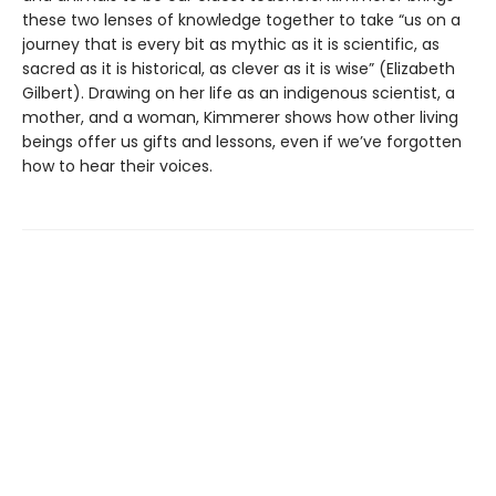
these two lenses of knowledge together to take “us on a
journey that is every bit as mythic as it is scientific, as
sacred as it is historical, as clever as it is wise” (Elizabeth
Gilbert). Drawing on her life as an indigenous scientist, a
mother, and a woman, Kimmerer shows how other living
beings offer us gifts and lessons, even if we’ve forgotten
how to hear their voices.