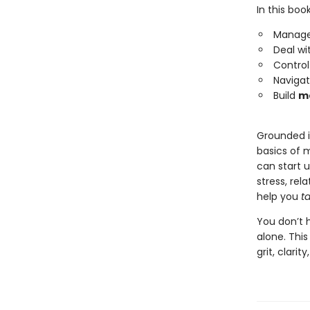
In this book
Manag
Deal wi
Contro
Naviga
Build
me
Grounded i
basics of m
can start 
stress, rel
help you
t
You don’t h
alone. This
grit, clar