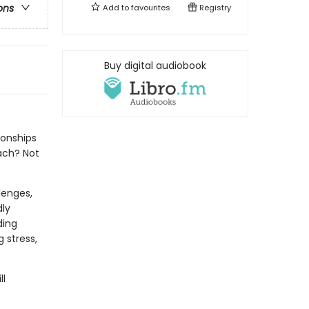
ons
Add to
favourites
Registry
Buy digital audiobook
ionships
ach? Not
lenges,
dly
ding
 stress,
ll