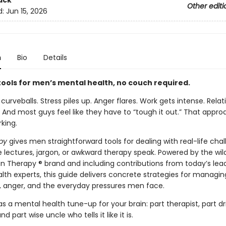
ack
Other editi
d:
Jun 15, 2026
n
Bio
Details
tools for men’s mental health, no couch required.
 curveballs. Stress piles up. Anger flares. Work gets intense. Relat
 And most guys feel like they have to “tough it out.” That appro
king.
py
gives men straightforward tools for dealing with real-life chal
 lectures, jargon, or awkward therapy speak. Powered by the wil
n Therapy ® brand and including contributions from today’s lea
th experts, this guide delivers concrete strategies for managing
, anger, and the everyday pressures men face.
 as a mental health tune-up for your brain: part therapist, part dri
d part wise uncle who tells it like it is.