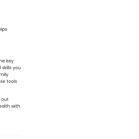
hips
he key
skills you
mily
ese tools
t out
ealth with