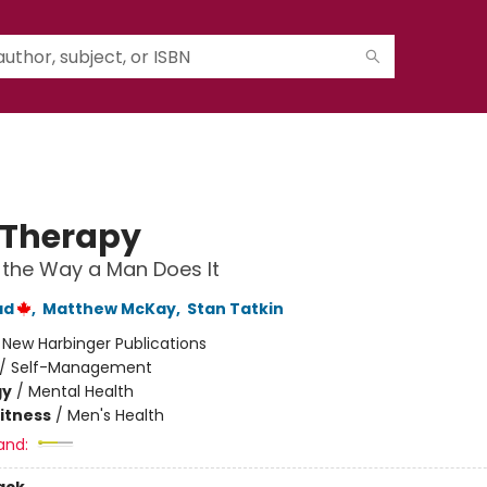
Therapy
the Way a Man Does It
ad
,
Matthew McKay
,
Stan Tatkin
:
New Harbinger Publications
/
Self-Management
gy
/
Mental Health
Fitness
/
Men's Health
and: