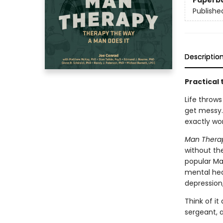
Paperb
Publishe
Descriptio
Practical 
Life throws
get messy.
exactly wor
Man Thera
without the
popular Ma
mental heal
depression
Think of it
sergeant, an