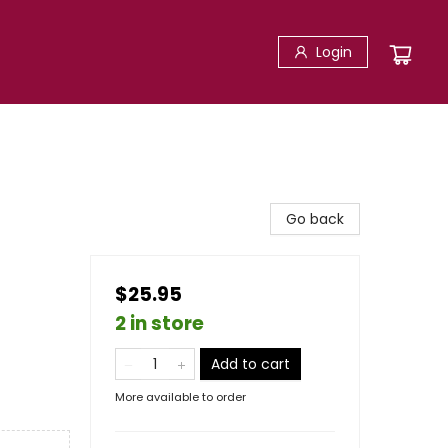
Login
Go back
$25.95
2 in store
Add to cart
More available to order