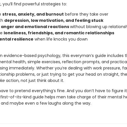
, you’ll find powerful strategies to:
e
stress, anxiety, and burnout
before they take over
th
depression, low motivation, and feeling stuck
l
anger and emotional reactions
without blowing up relations
te
loneliness, friendships, and romantic relationships
ntal resilience
when life knocks you down
n evidence-based psychology, this everyman’s guide includes t
ental health, simple exercises, reflection prompts, and practical 
using immediately. Whether you’re dealing with work pressure, fa
ationship problems, or just trying to get your head on straight, th
ake
action, not just think about it.
ave to pretend everything’s fine. And you don’t have to figure i
 first-of-its-kind guide helps men take charge of their mental h
ity, and maybe even a few laughs along the way.