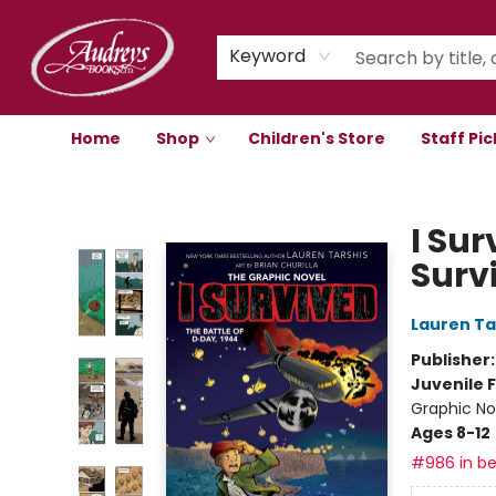
Keyword
Home
Shop
Children's Store
Staff Pic
Audreys Books
I Sur
Surv
Lauren Ta
Publisher
Juvenile F
Graphic Nov
Ages 8-12
#986 in be