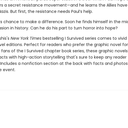
rs a secret resistance movement—and he learns the Allies have 
azis. But first, the resistance needs Paul’s help.
l’s chance to make a difference. Soon he finds himself in the mi
asion in history. Can he do his part to turn horror into hope?
shis's
New York Times
bestselling I Survived series comes to vivid l
el editions. Perfect for readers who prefer the graphic novel fo
g fans of the I Survived chapter book series, these graphic nove
facts with high-action storytelling that's sure to keep any reader
 Includes a nonfiction section at the back with facts and photo
fe event.