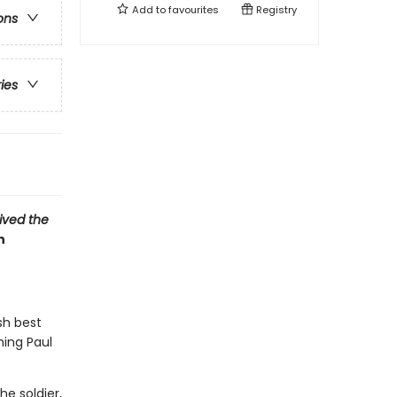
Add to
favourites
Registry
ons
ries
vived the
n
sh best
hing Paul
e soldier,