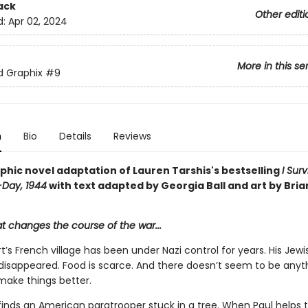
ack
Other editi
d:
Apr 02, 2024
More in this se
ed Graphix
#9
n
Bio
Details
Reviews
phic novel adaptation of Lauren Tarshis's bestselling
I Sur
-Day, 1944
with text adapted by Georgia Ball and art by Bria
at changes the course of the war...
t’s French village has been under Nazi control for years. His Jewi
 disappeared. Food is scarce. And there doesn’t seem to be anyt
make things better.
inds an American paratrooper stuck in a tree. When Paul helps th