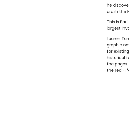
he discove
crush the N
This is Pau
largest inv
Lauren Tar
graphic nov
for existin
historical 
the pages.
the real-li