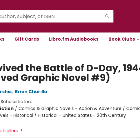
ks
Gift Cards
Libro.fm Audiobooks
Book Clubs
vived the Battle of D-Day, 194
ived Graphic Novel #9)
rshis
,
Brian Churilla
:
Scholastic Inc.
iction
/
Comics & Graphic Novels - Action & Adventure / Comi
els - Historical / Historical - United States - 20th Century
stsellers