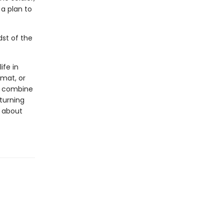
a plan to
dst of the
ife in
rmat, or
ls combine
 turning
s about