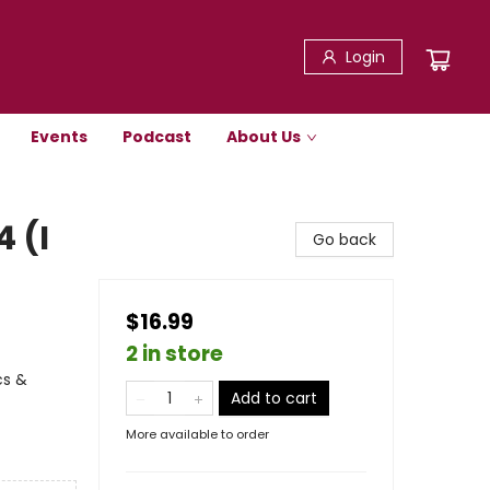
Login
Events
Podcast
About Us
4 (I
Go back
$16.99
2 in store
cs &
Add to cart
More available to order