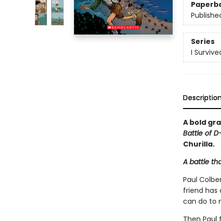
Paperb
Publishe
Series
I Surviv
Descriptio
A bold gra
Battle of D
Churilla.
A battle th
Paul Colber
friend has
can do to 
Then Paul f