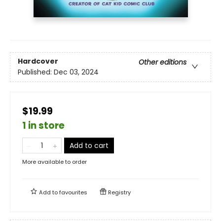
Hardcover
Other editions
Published:
Dec 03, 2024
$19.99
1 in store
Add to cart
More available to order
Add to
favourites
Registry