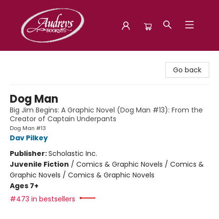
Audreys Books
Go back
Dog Man
Big Jim Begins: A Graphic Novel (Dog Man #13): From the
Creator of Captain Underpants
Dog Man #13
Dav Pilkey
Publisher:
Scholastic Inc.
Juvenile Fiction
/
Comics & Graphic Novels / Comics &
Graphic Novels / Comics & Graphic Novels
Ages 7+
#473 in bestsellers