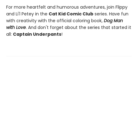
For more heartfelt and humorous adventures, join Flippy
and Li'l Petey in the
Cat Kid Comic Club
series. Have fun
with creativity with the official coloring book,
Dog Man
with Love
. And don't forget about the series that started it
all:
Captain Underpants
!