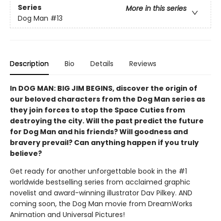
Series
More in this series
Dog Man
#13
Description
Bio
Details
Reviews
In DOG MAN: BIG JIM BEGINS, discover the origin of
our beloved characters from the Dog Man series as
they join forces to stop the Space Cuties from
destroying the city. Will the past predict the future
for Dog Man and his friends? Will goodness and
bravery prevail? Can anything happen if you truly
believe?
Get ready for another unforgettable book in the #1
worldwide bestselling series from acclaimed graphic
novelist and award-winning illustrator Dav Pilkey. AND
coming soon, the Dog Man movie from DreamWorks
Animation and Universal Pictures!