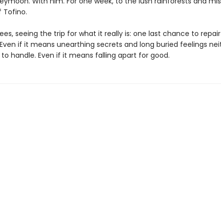
eymoon. With him. For one week, to the lush rainforests and mis
 Tofino.
ees, seeing the trip for what it really is: one last chance to repair
 Even if it means unearthing secrets and long buried feelings nei
o handle. Even if it means falling apart for good.