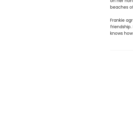
on her hon
beaches of
Frankie agr
friendship.
knows how t