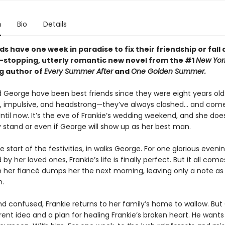
n
Bio
Details
ds have one week in paradise to fix their friendship or fall 
t-stopping, utterly romantic new novel from the #1
New Yor
ng author of
Every Summer After
and
One Golden Summer.
d George have been best friends since they were eight years old
, impulsive, and headstrong—they’ve always clashed... and com
ntil now. It’s the eve of Frankie’s wedding weekend, and she doe
 stand or even if George will show up as her best man.
e start of the festivities, in walks George. For one glorious evenin
by her loved ones, Frankie’s life is finally perfect. But it all com
her fiancé dumps her the next morning, leaving only a note as
n.
d confused, Frankie returns to her family’s home to wallow. Bu
rent idea and a plan for healing Frankie’s broken heart. He wants