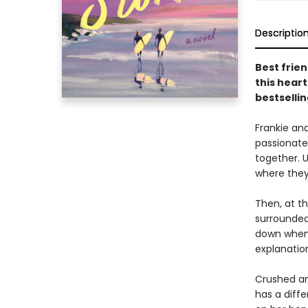
Descriptio
Best frien
this hear
bestselli
Frankie an
passionate
together. U
where they
Then, at th
surrounded 
down when 
explanatio
Crushed an
has a diffe