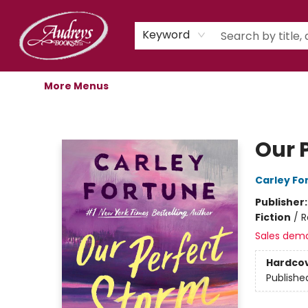
Home
Shop
Children's Store
Staff Picks
Gift Cards
Libro.fm Audiobooks
Book Clubs
Events
Podcast
About Us
Keyword
More Menus
Audreys Books
Our 
Carley Fo
Publisher
Fiction
/
R
Sales dem
Hardco
Publishe