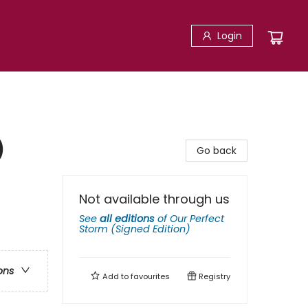
Login
)
Go back
Not available through us
See
all editions
of
Our Perfect
Storm (Signed Edition)
ons
Add to
favourites
Registry