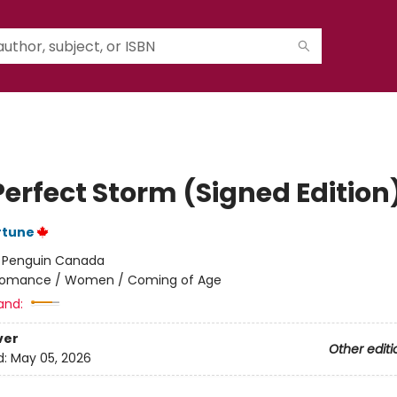
Perfect Storm (Signed Edition
rtune
:
Penguin Canada
omance / Women / Coming of Age
and:
ver
Other editi
d:
May 05, 2026