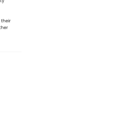
ty
 their
ther