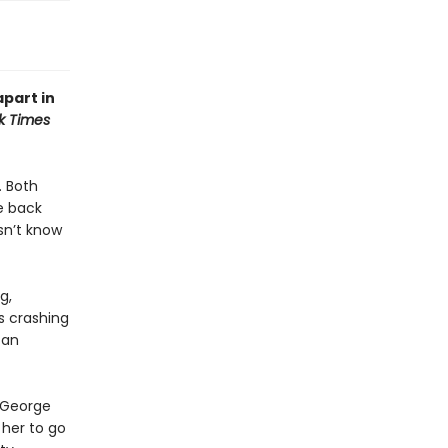
apart in
k Times
. Both
e back
sn’t know
g,
es crashing
 an
t George
 her to go