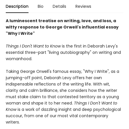
Description
Bio
Details
Reviews
A luminescent treatise on writing, love, and loss, a
witty response to George Orwell's influential essay
"Why I Write"
Things I Don't Want to Know
is the first in Deborah Levy's
essential three-part "living autobiography" on writing and
womanhood.
Taking George Orwell's famous essay, "Why I Write", as a
jumping-off point, Deborah Levy offers her own
indispensable reflections of the writing life. With wit,
clarity and calm brilliance, she considers how the writer
must stake claim to that contested territory as a young
woman and shape it to her need.
Things I Don't Want to
Know
is a work of dazzling insight and deep psychological
succour, from one of our most vital contemporary
writers.