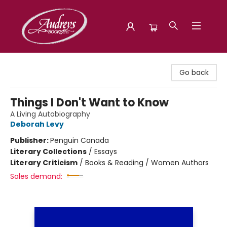
Audreys Books
Go back
Things I Don't Want to Know
A Living Autobiography
Deborah Levy
Publisher:
Penguin Canada
Literary Collections
/
Essays
Literary Criticism
/
Books & Reading / Women Authors
Sales demand: