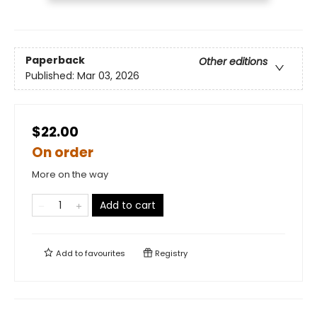
Paperback
Other editions
Published:
Mar 03, 2026
$22.00
On order
More on the way
Add to cart
Add to
favourites
Registry