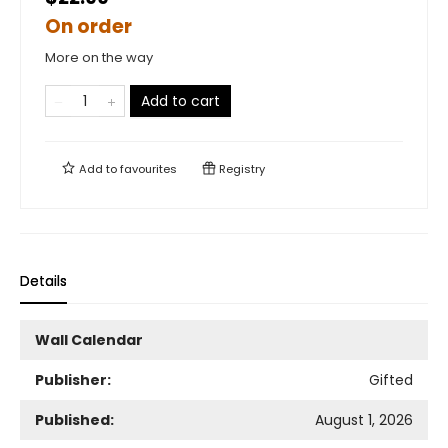
On order
More on the way
Add to cart
Add to
favourites
Registry
Details
Wall Calendar
Publisher:
Gifted
Published:
August 1, 2026