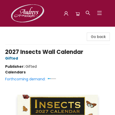
Audreys Books
Go back
2027 Insects Wall Calendar
Gifted
Publisher:
Gifted
Calendars
Forthcoming demand: