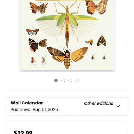
Wall Calendar
Other editions
Published:
Aug 01, 2026
$22.99