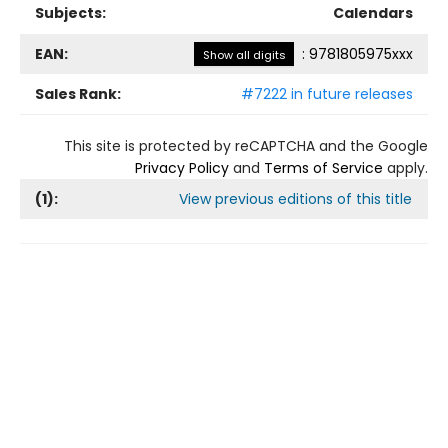
Subjects:
Calendars
EAN:
:
9781805975xxx
Show all digits
Sales Rank:
#7222 in future releases
This site is protected by reCAPTCHA and the Google
Privacy Policy
and
Terms of Service
apply.
(
1
):
View previous editions of this title