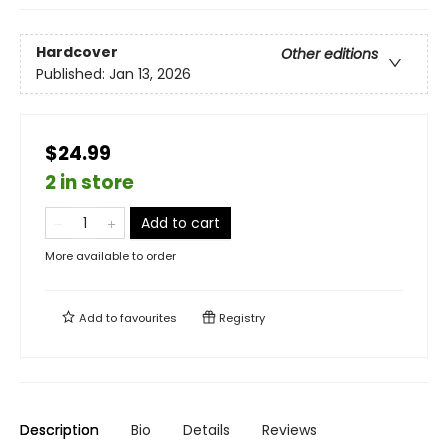
Hardcover
Other editions
Published:
Jan 13, 2026
$24.99
2 in store
Add to cart
More available to order
Add to
favourites
Registry
Description
Bio
Details
Reviews