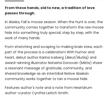
From these hands, old to new, a tradition of love
passes through.
In Alaska, Fall is moose season. When the hunt is over, the
community comes together to transform the raw moose
hide into something truly special, step by step, with the
work of many hands.
From stretching and scraping to making brain stew, each
part of the process is a celebration! With humor and
heart, debut author Karina Iceberg (Aleut/Alutiiq) and
award-winning illustrator Natasha Donovan (Métis) share
a resonant message of gratitude, community, and
shared knowledge as an intertribal Native Alaskan
community works together to tan a moose hide.
Features author's note and a note from Heartdrum
author-curator Cynthia Leitich Smith.