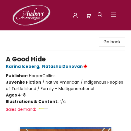
Audreys Books
Go back
A Good Hide
Karina Iceberg
,
Natasha Donovan
Publisher:
HarperCollins
Juvenile Fiction
/
Native American / Indigenous Peoples
of Turtle Island / Family - Multigenerational
Ages 4-8
Illustrations & Content:
f/c
Sales demand: