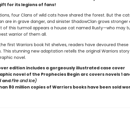
ift for its legions of fans!
ions, four Clans of wild cats have shared the forest. But the cat
n are in grave danger, and sinister ShadowClan grows stronger 
st of this turmoil appears a house cat named Rusty—who may tu
est warrior of them all.
the first Warriors book hit shelves, readers have devoured these
 This stunning new adaptation retells the original Warriors story
graphic novel.
ver edition includes a gorgeously illustrated case cover
aphic novel of the Prophecies Begin arc covers novels 1 and
d
and
Fire and Ice)
han 80 million copies of Warriors books have been sold wo