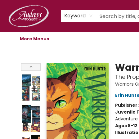
Home
Shop
Children's Store
Staff Picks
Gift Cards
Libro.fm Audiobooks
Book Clubs
Events
Podcast
About Us
Keyword
More Menus
Audreys Books
Warr
The Prop
Warriors G
Erin Hunt
Publisher
Juvenile F
Adventure
Ages 8-12
Illustrati