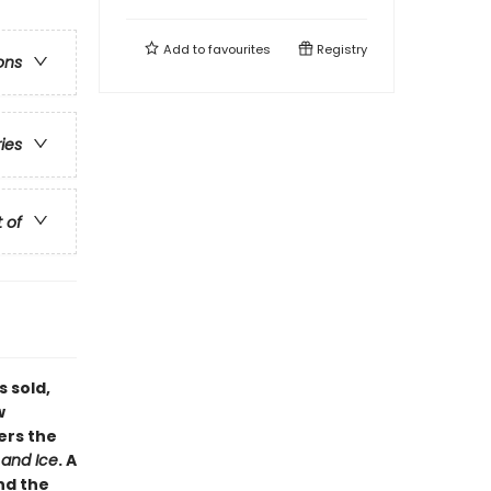
Add to
favourites
Registry
ons
ries
t of
s sold,
w
ers the
 and Ice
. A
nd the