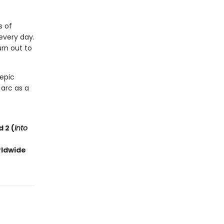
s of
every day.
rn out to
 epic
 arc as a
 2 (
Into
rldwide