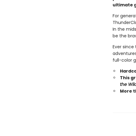
ultimate g
For generat
ThunderCla
In the mid
be the brav
Ever since 
adventures.
full-color 
Hardco
This gr
the Wil
More t