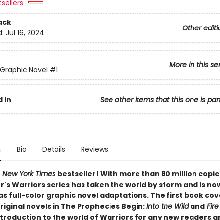
sellers
ack
Other editi
d:
Jul 16, 2024
More in this se
 Graphic Novel
#1
 In
See other items that this one is par
n
Bio
Details
Reviews
t
New York Times
bestseller! With more than 80 million copie
r's Warriors series has taken the world by storm and is no
as full-color graphic novel adaptations. The first book cov
original novels in The Prophecies Begin:
Into the Wild
and
Fire
ntroduction to the world of Warriors for any new readers a