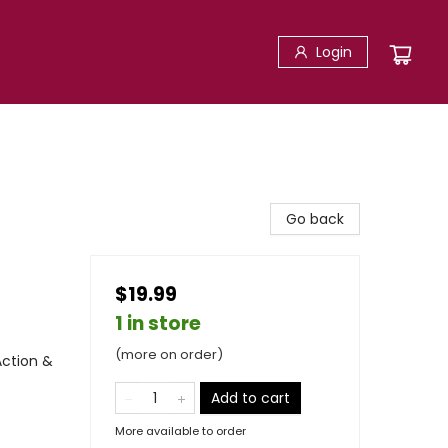
Login
Go back
$19.99
1 in store
(more on order)
Action &
Add to cart
More available to order