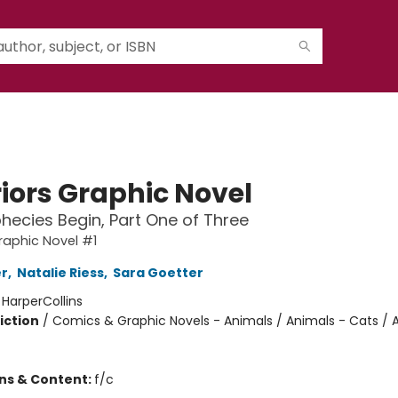
iors Graphic Novel
hecies Begin, Part One of Three
raphic Novel #1
er
,
Natalie Riess
,
Sara Goetter
:
HarperCollins
iction
/
Comics & Graphic Novels - Animals / Animals - Cats / 
ons & Content:
f/c