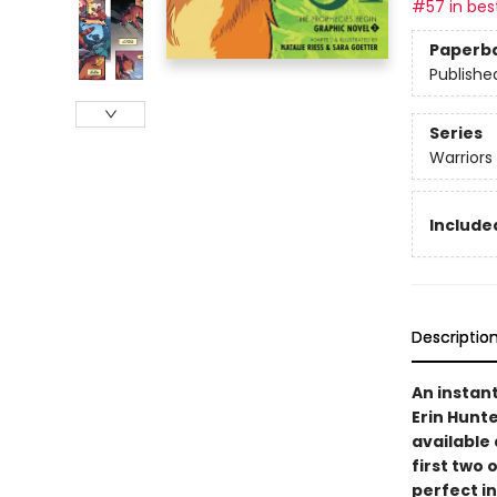
#57 in best
Paperb
Publishe
Series
Warriors
Included
Descriptio
An instan
Erin Hunte
available 
first two 
perfect i