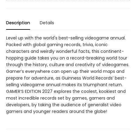
Description
Details
Level up with the world's best-selling videogame annual.
Packed with global gaming records, trivia, iconic
characters and weirdly wonderful facts, this continent-
hopping guide takes you on a record-breaking world tour
through the history, culture and creativity of videogames.
Gamer’s everywhere can open up their world maps and
prepare for adventure, as Guinness World Records’ best-
selling videogame annual makes its triumphant return.
GAMER’S EDITION 2027 explores the coolest, kookiest and
most incredible records set by games, gamers and
developers, by taking the audience of generalist video
gamers and younger readers around the globe!