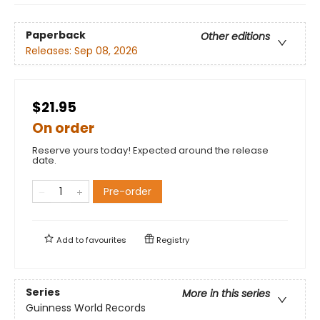
Paperback
Other editions
Releases:
Sep 08, 2026
$21.95
On order
Reserve yours today! Expected around the release
date.
Pre-order
Add to
favourites
Registry
Series
More in this series
Guinness World Records