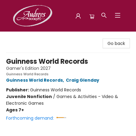
Audreys Books
Go back
Guinness World Records
Gamer's Edition 2027
Guinness World Records
Guinness World Records
,
Craig Glenday
Publisher:
Guinness World Records
Juvenile Nonfiction
/
Games & Activities - Video &
Electronic Games
Ages 7+
Forthcoming demand: