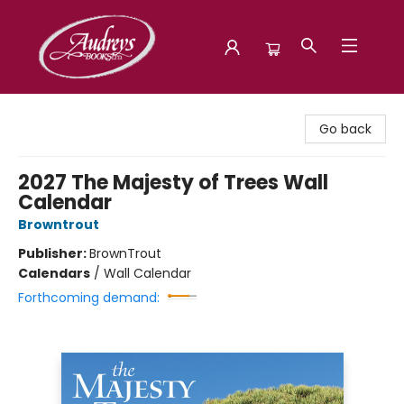
Audreys Books
Go back
2027 The Majesty of Trees Wall
Calendar
Browntrout
Publisher:
BrownTrout
Calendars
/
Wall Calendar
Forthcoming demand: