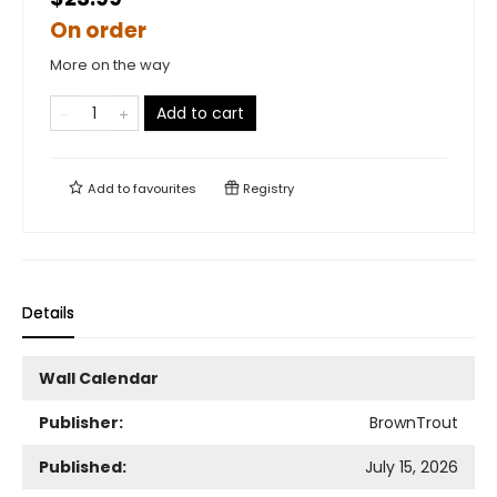
On order
More on the way
Add to cart
Add to
favourites
Registry
Details
Wall Calendar
Publisher:
BrownTrout
Published:
July 15, 2026