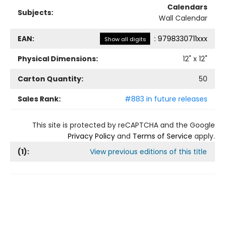
Calendars
Subjects:
Wall Calendar
EAN:
:
9798330711xxx
Show all digits
Physical Dimensions:
12
" x
12
"
Carton Quantity:
50
Sales Rank:
#883 in future releases
This site is protected by reCAPTCHA and the Google
Privacy Policy
and
Terms of Service
apply.
(
1
):
View previous editions of this title