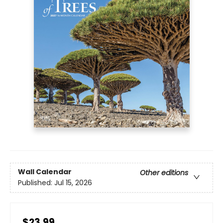
Wall Calendar
Other editions
Published:
Jul 15, 2026
$23.99