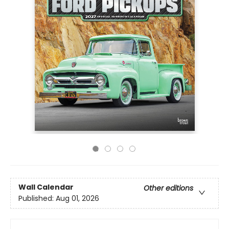
Wall Calendar
Other editions
Published:
Aug 01, 2026