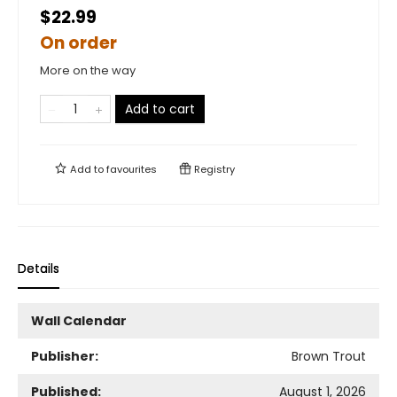
$22.99
On order
More on the way
Add to cart
Add to
favourites
Registry
Details
Wall Calendar
Publisher:
Brown Trout
Published:
August 1, 2026