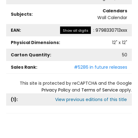
Calendars
Subjects:
Wall Calendar
EAN:
:
9798330713xxx
Show all digits
Physical Dimensions:
12
" x
12
"
Carton Quantity:
50
Sales Rank:
#5286 in future releases
This site is protected by reCAPTCHA and the Google
Privacy Policy
and
Terms of Service
apply.
(
1
):
View previous editions of this title