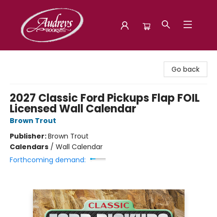
Audreys Books
Go back
2027 Classic Ford Pickups Flap FOIL
Licensed Wall Calendar
Brown Trout
Publisher:
Brown Trout
Calendars
/
Wall Calendar
Forthcoming demand: