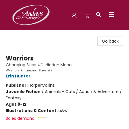
Audreys Books
Go back
Warriors
Changing Skies #2: Hidden Moon
Warriors: Changing Skies #2
Erin Hunter
Publisher:
HarperCollins
Juvenile Fiction
/
Animals - Cats / Action & Adventure /
Fantasy
Ages 8-12
Illustrations & Content:
b&w
Sales demand: