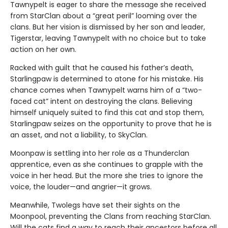
Tawnypelt is eager to share the message she received
from StarClan about a “great peril” looming over the
clans. But her vision is dismissed by her son and leader,
Tigerstar, leaving Tawnypelt with no choice but to take
action on her own.
Racked with guilt that he caused his father’s death,
Starlingpaw is determined to atone for his mistake. His
chance comes when Tawnypelt warns him of a “two-
faced cat” intent on destroying the clans. Believing
himself uniquely suited to find this cat and stop them,
Starlingpaw seizes on the opportunity to prove that he is
an asset, and not a liability, to SkyClan.
Moonpaw is settling into her role as a Thunderclan
apprentice, even as she continues to grapple with the
voice in her head. But the more she tries to ignore the
voice, the louder—and angrier—it grows.
Meanwhile, Twolegs have set their sights on the
Moonpool, preventing the Clans from reaching StarClan.
Will the cats find a way to reach their ancestors before all