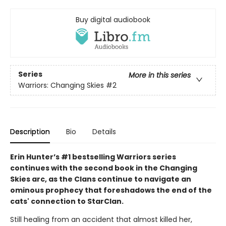
Buy digital audiobook
Series
More in this series
Warriors: Changing Skies
#2
Description
Bio
Details
Erin Hunter’s #1 bestselling Warriors series
continues with the second book in the Changing
Skies arc, as the Clans continue to navigate an
ominous prophecy that foreshadows the end of the
cats' connection to StarClan.
Still healing from an accident that almost killed her,