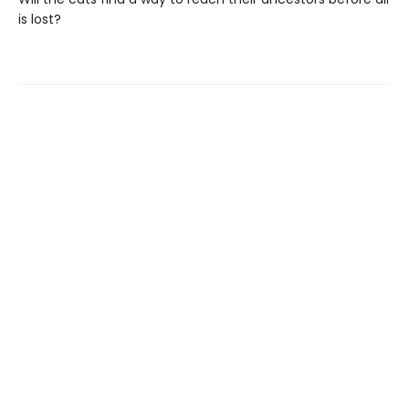
is lost?