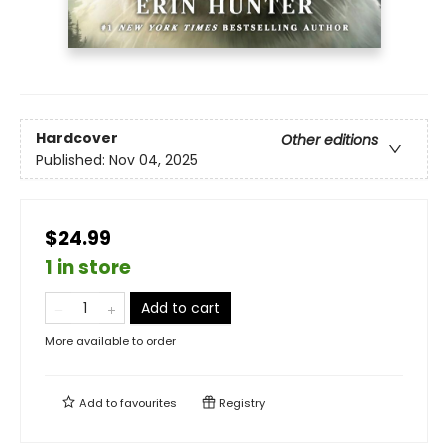
Hardcover
Other editions
Published:
Nov 04, 2025
$24.99
1 in store
Add to cart
More available to order
Add to
favourites
Registry