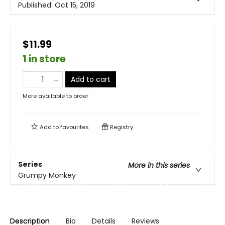
Published:
Oct 15, 2019
$11.99
1 in store
Add to cart
More available to order
Add to
favourites
Registry
Series
More in this series
Grumpy Monkey
Description
Bio
Details
Reviews