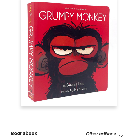
Boardbook
Other editions