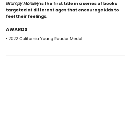
Grumpy Monkey
is the first title in a series of books
targeted at different ages that encourage kids to
feel their feelings.
AWARDS
• 2022 California Young Reader Medal