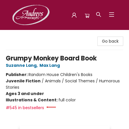
Audreys Books
Go back
Grumpy Monkey Board Book
Suzanne Lang
,
Max Lang
Publisher:
Random House Children's Books
Juvenile Fiction
/
Animals / Social Themes / Humorous
Stories
Ages 3 and under
Illustrations & Content:
full color
#545 in bestsellers