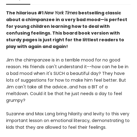
The hilarious #1
New York Times
bestselling classic
about a chimpanzee in a very bad mood—is perfect
for young children learning how to deal with
confusing feelings. This board book version with
sturdy pages is just right for the littlest readers to
play with again and again!
Jim the chimpanzee is in a terrible mood for no good
reason. His friends can't understand it--how can he be in
a bad mood when it's SUCH a beautiful day? They have
lots of suggestions for how to make him feel better. But
Jim can't take all the advice...and has a BIT of a
meltdown. Could it be that he just needs a day to feel
grumpy?
Suzanne and Max Lang bring hilarity and levity to this very
important lesson on emotional literacy, demonstrating to
kids that they are allowed to feel their feelings.