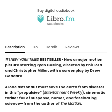
Buy digital audiobook
Description
Bio
Details
Reviews
#1
NEW YORK TIMES
BESTSELLER • Now a major motion
picture starring Ryan Gosling, directed by Phil Lord
and Christopher Miller, with a screenplay by Drew
Goddard
A lone astronaut must save the earth from disaster
in this “propulsive” (
Entertainment Weekly
), cinematic
thriller full of suspense, humor, and fascinating
science—from the author of
The Martian
.