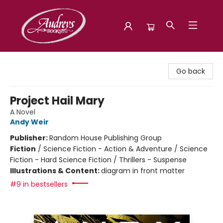
Audreys Books
Go back
Project Hail Mary
A Novel
Andy Weir
Publisher:
Random House Publishing Group
Fiction
/
Science Fiction - Action & Adventure / Science
Fiction - Hard Science Fiction / Thrillers - Suspense
Illustrations & Content:
diagram in front matter
#9 in bestsellers