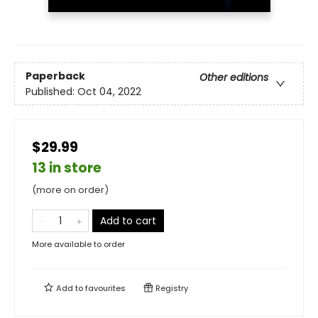
Paperback
Other editions
Published:
Oct 04, 2022
$29.99
13 in store
(more on order)
Add to cart
More available to order
Add to
favourites
Registry