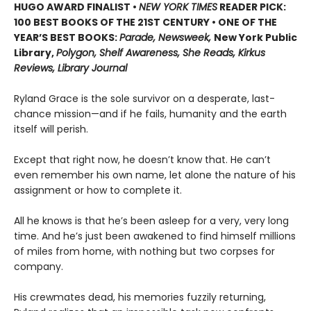
HUGO AWARD FINALIST •
NEW YORK TIMES
READER PICK:
100 BEST BOOKS OF THE 21ST CENTURY • ONE OF THE
YEAR’S BEST BOOKS:
Parade, Newsweek,
New York Public
Library,
Polygon, Shelf Awareness, She Reads, Kirkus
Reviews, Library Journal
Ryland Grace is the sole survivor on a desperate, last-
chance mission—and if he fails, humanity and the earth
itself will perish.
Except that right now, he doesn’t know that. He can’t
even remember his own name, let alone the nature of his
assignment or how to complete it.
All he knows is that he’s been asleep for a very, very long
time. And he’s just been awakened to find himself millions
of miles from home, with nothing but two corpses for
company.
His crewmates dead, his memories fuzzily returning,