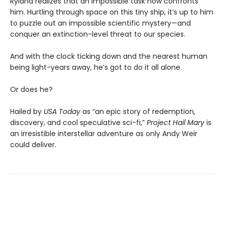
Ryland realizes that an impossible task now confronts
him. Hurtling through space on this tiny ship, it’s up to him
to puzzle out an impossible scientific mystery—and
conquer an extinction-level threat to our species.
And with the clock ticking down and the nearest human
being light-years away, he’s got to do it all alone.
Or does he?
Hailed by
USA Today
as “an epic story of redemption,
discovery, and cool speculative sci-fi,”
Project Hail Mary
is
an irresistible interstellar adventure as only Andy Weir
could deliver.