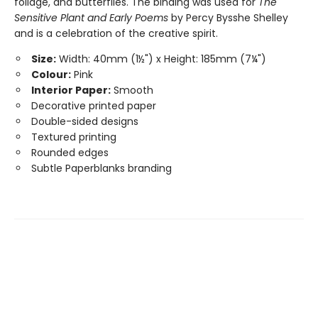
foliage, and butterflies. The binding was used for
The
Sensitive Plant and Early Poems
by Percy Bysshe Shelley
and is a celebration of the creative spirit.
Size:
Width: 40mm (1½") x Height: 185mm (7¼")
Colour:
Pink
Interior Paper:
Smooth
Decorative printed paper
Double-sided designs
Textured printing
Rounded edges
Subtle Paperblanks branding