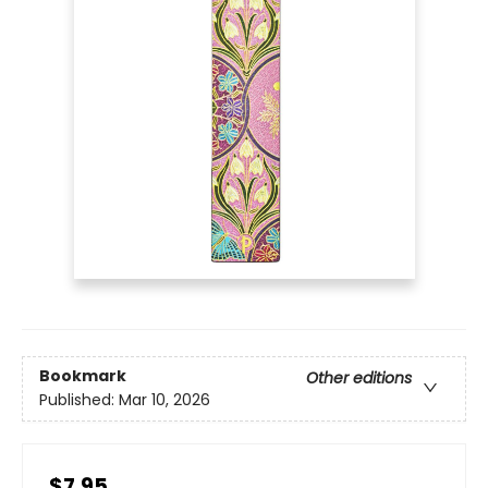
Bookmark
Other editions
Published:
Mar 10, 2026
$7.95