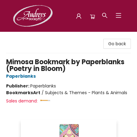
Audreys Books
Go back
Mimosa Bookmark by Paperblanks
(Poetry in Bloom)
Paperblanks
Publisher:
Paperblanks
Bookmarks
Art
/
Subjects & Themes - Plants & Animals
Sales demand: