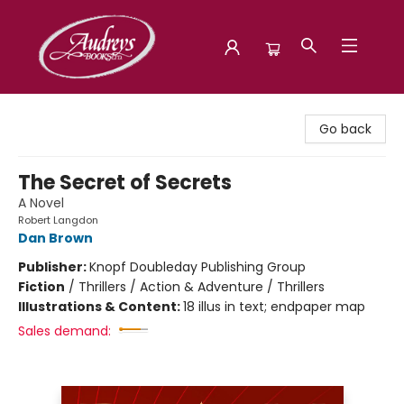
Audreys Books
Go back
The Secret of Secrets
A Novel
Robert Langdon
Dan Brown
Publisher:
Knopf Doubleday Publishing Group
Fiction
/
Thrillers / Action & Adventure / Thrillers
Illustrations & Content:
18 illus in text; endpaper map
Sales demand: