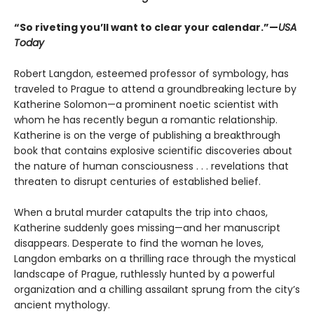
“So riveting you’ll want to clear your calendar.”—
USA
Today
Robert Langdon, esteemed professor of symbology, has
traveled to Prague to attend a groundbreaking lecture by
Katherine Solomon—a prominent noetic scientist with
whom he has recently begun a romantic relationship.
Katherine is on the verge of publishing a breakthrough
book that contains explosive scientific discoveries about
the nature of human consciousness . . . revelations that
threaten to disrupt centuries of established belief.
When a brutal murder catapults the trip into chaos,
Katherine suddenly goes missing—and her manuscript
disappears. Desperate to find the woman he loves,
Langdon embarks on a thrilling race through the mystical
landscape of Prague, ruthlessly hunted by a powerful
organization and a chilling assailant sprung from the city’s
ancient mythology.