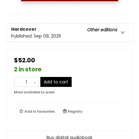
Hardcover
Other editions
Published:
Sep 09, 2025
$52.00
2 in store
Add to cart
More available to order
Add to
favourites
Registry
Buy digital audiobook