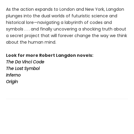
As the action expands to London and New York, Langdon
plunges into the dual worlds of futuristic science and
historical lore—navigating a labyrinth of codes and
symbols . . . and finally uncovering a shocking truth about
a secret project that will forever change the way we think
about the human mind.
Look for more Robert Langdon novels:
The Da Vinci Code
The Lost Symbol
Inferno
Origin