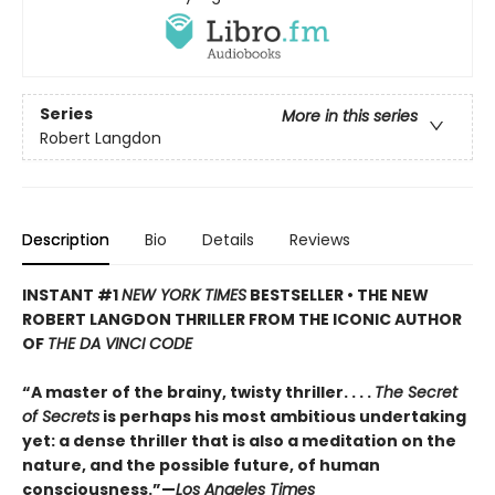
Series
More in this series
Robert Langdon
Description
Bio
Details
Reviews
INSTANT #1
NEW YORK TIMES
BESTSELLER • THE NEW
ROBERT LANGDON THRILLER FROM THE ICONIC AUTHOR
OF
THE DA VINCI CODE
“A master of the brainy, twisty thriller. . . .
The Secret
of Secrets
is perhaps his most ambitious undertaking
yet: a dense thriller that is also a meditation on the
nature, and the possible future, of human
consciousness.”—
Los Angeles Times