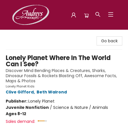
Audreys Books
Go back
Lonely Planet Where In The World
Can I See?
Discover Mind Bending Places & Creatures, Sharks,
Dinosaur Fossils & Rockets Blasting Off, Awesome Facts,
Maps & Photos
Lonely Planet Kids
Clive Gifford
,
Beth Walrond
Publisher:
Lonely Planet
Juvenile Nonfiction
/
Science & Nature / Animals
Ages 8-12
Sales demand: