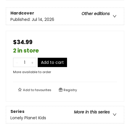
Hardcover
Other editions
Published:
Jul 14, 2026
$34.99
2 in store
Add to cart
More available to order
Add to
favourites
Registry
Series
More in this series
Lonely Planet Kids