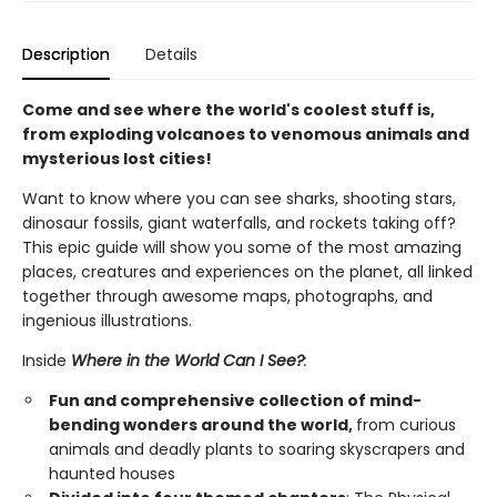
Description
Details
Come and see where the world's coolest stuff is,
from exploding volcanoes to venomous animals and
mysterious lost cities!
Want to know where you can see sharks, shooting stars,
dinosaur fossils, giant waterfalls, and rockets taking off?
This epic guide will show you some of the most amazing
places, creatures and experiences on the planet, all linked
together through awesome maps, photographs, and
ingenious illustrations.
Inside
Where in the World Can I See?
:
Fun and comprehensive collection of mind-
bending wonders around the world,
from curious
animals and deadly plants to soaring skyscrapers and
haunted houses