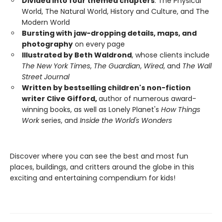
Divided into four themed chapters
: The Physical
World, The Natural World, History and Culture, and The
Modern World
Bursting with jaw-dropping details, maps, and
photography
on every page
Illustrated by Beth Waldrond
, whose clients include
The New York Times
,
The Guardian
,
Wired
, and
The Wall
Street Journal
Written by bestselling children's non-fiction
writer Clive Gifford,
author of numerous award-
winning books, as well as Lonely Planet's
How Things
Work
series, and
Inside the World's Wonders
Discover where you can see the best and most fun
places, buildings, and critters around the globe in this
exciting and entertaining compendium for kids!