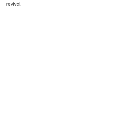
revival.