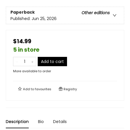
Paperback
Other editions
Published:
Jun 25, 2026
$14.99
5 in store
Add to cart
More available to order
Add to
favourites
Registry
Description
Bio
Details