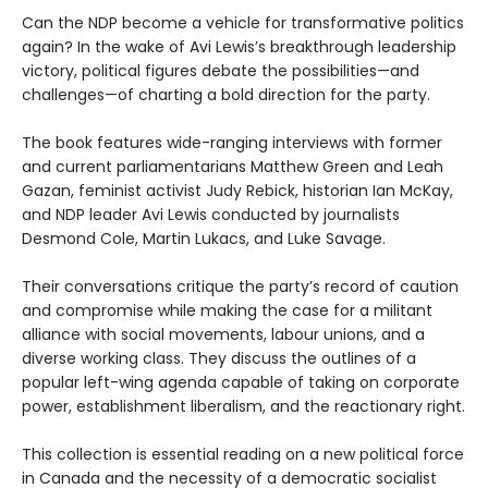
Can the NDP become a vehicle for transformative politics
again? In the wake of Avi Lewis’s breakthrough leadership
victory, political figures debate the possibilities—and
challenges—of charting a bold direction for the party.
The book features wide-ranging interviews with former
and current parliamentarians Matthew Green and Leah
Gazan, feminist activist Judy Rebick, historian Ian McKay,
and NDP leader Avi Lewis conducted by journalists
Desmond Cole, Martin Lukacs, and Luke Savage.
Their conversations critique the party’s record of caution
and compromise while making the case for a militant
alliance with social movements, labour unions, and a
diverse working class. They discuss the outlines of a
popular left-wing agenda capable of taking on corporate
power, establishment liberalism, and the reactionary right.
This collection is essential reading on a new political force
in Canada and the necessity of a democratic socialist