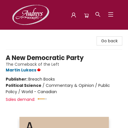
Audreys Books
Go back
A New Democratic Party
The Comeback of the Left
Martin Lukacs
Publisher:
Breach Books
Political Science
/
Commentary & Opinion / Public
Policy / World - Canadian
Sales demand: