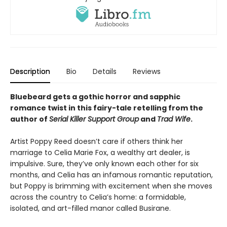
Description
Bio
Details
Reviews
Bluebeard gets a gothic horror and sapphic
romance twist in this fairy-tale retelling from the
author of
Serial Killer Support Group
and
Trad Wife
.
Artist Poppy Reed doesn’t care if others think her
marriage to Celia Marie Fox, a wealthy art dealer, is
impulsive. Sure, they’ve only known each other for six
months, and Celia has an infamous romantic reputation,
but Poppy is brimming with excitement when she moves
across the country to Celia’s home: a formidable,
isolated, and art-filled manor called Busirane.