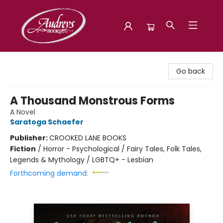
Audreys Books
Go back
A Thousand Monstrous Forms
A Novel
Saratoga Schaefer
Publisher:
CROOKED LANE BOOKS
Fiction
/
Horror - Psychological / Fairy Tales, Folk Tales,
Legends & Mythology / LGBTQ+ - Lesbian
Forthcoming demand: