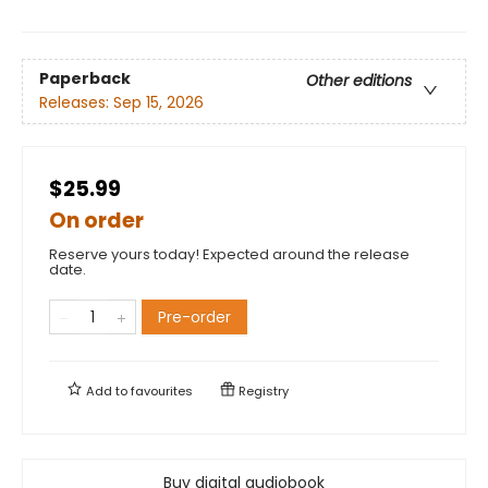
Paperback
Other editions
Releases:
Sep 15, 2026
$25.99
On order
Reserve yours today! Expected around the release
date.
Pre-order
Add to
favourites
Registry
Buy digital audiobook