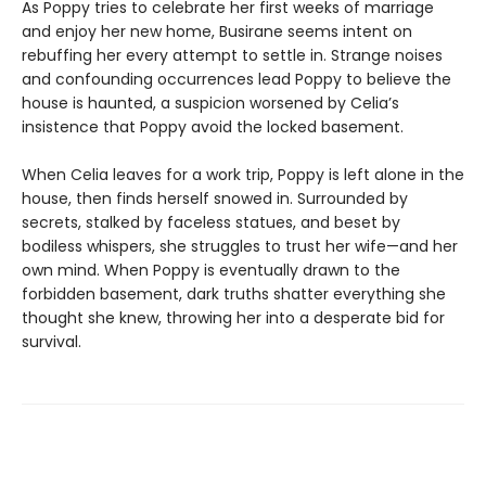
As Poppy tries to celebrate her first weeks of marriage
and enjoy her new home, Busirane seems intent on
rebuffing her every attempt to settle in. Strange noises
and confounding occurrences lead Poppy to believe the
house is haunted, a suspicion worsened by Celia’s
insistence that Poppy avoid the locked basement.
When Celia leaves for a work trip, Poppy is left alone in the
house, then finds herself snowed in. Surrounded by
secrets, stalked by faceless statues, and beset by
bodiless whispers, she struggles to trust her wife—and her
own mind. When Poppy is eventually drawn to the
forbidden basement, dark truths shatter everything she
thought she knew, throwing her into a desperate bid for
survival.