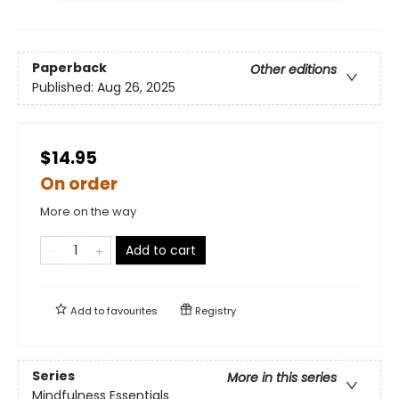
Paperback
Other editions
Published:
Aug 26, 2025
$14.95
On order
More on the way
Add to cart
Add to
favourites
Registry
Series
More in this series
Mindfulness Essentials