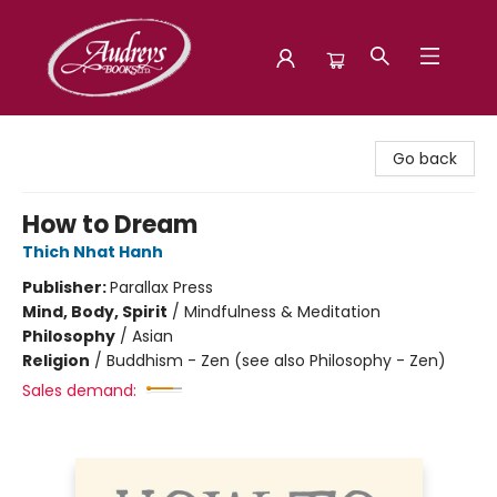
Audreys Books
Go back
How to Dream
Thich Nhat Hanh
Publisher:
Parallax Press
Mind, Body, Spirit
/
Mindfulness & Meditation
Philosophy
/
Asian
Religion
/
Buddhism - Zen (see also Philosophy - Zen)
Sales demand: