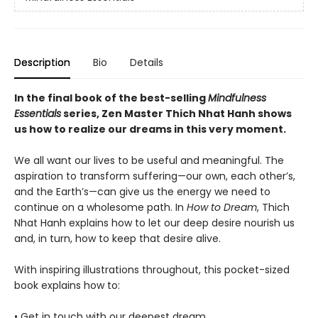
Description
Bio
Details
In the final book of the best-selling
Mindfulness
Essentials
series, Zen Master Thich Nhat Hanh shows
us how to realize our dreams in this very moment.
We all want our lives to be useful and meaningful. The
aspiration to transform suffering—our own, each other’s,
and the Earth’s—can give us the energy we need to
continue on a wholesome path. In
How to Dream
, Thich
Nhat Hanh explains how to let our deep desire nourish us
and, in turn, how to keep that desire alive.
With inspiring illustrations throughout, this pocket-sized
book explains how to:
• Get in touch with our deepest dream