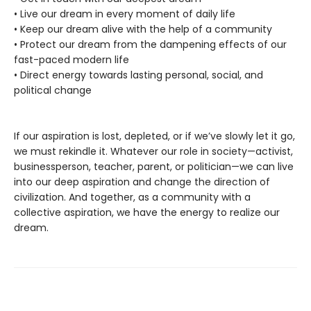
• Live our dream in every moment of daily life
• Keep our dream alive with the help of a community
• Protect our dream from the dampening effects of our
fast-paced modern life
• Direct energy towards lasting personal, social, and
political change
If our aspiration is lost, depleted, or if we’ve slowly let it go,
we must rekindle it. Whatever our role in society—activist,
businessperson, teacher, parent, or politician—we can live
into our deep aspiration and change the direction of
civilization. And together, as a community with a
collective aspiration, we have the energy to realize our
dream.