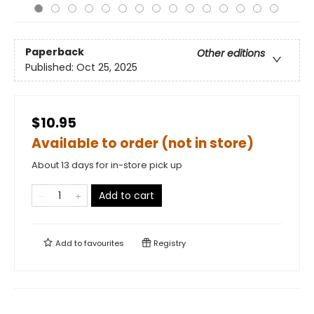
Paperback
Other editions
Published:
Oct 25, 2025
$10.95
Available to order (not in store)
About 13 days for in-store pick up
Add to cart
Add to
favourites
Registry