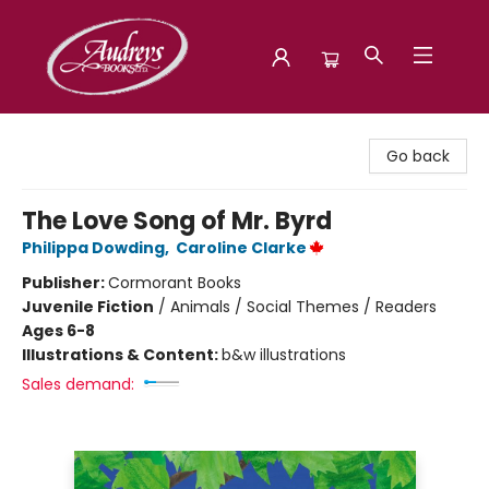
Audreys Books
Go back
The Love Song of Mr. Byrd
Philippa Dowding
,
Caroline Clarke
Publisher:
Cormorant Books
Juvenile Fiction
/
Animals / Social Themes / Readers
Ages 6-8
Illustrations & Content:
b&w illustrations
Sales demand: