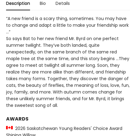
Description
Bio
Details
“A new friend is a scary thing, sometimes. You may have
to change and adapt a little to make your friendship work
…”
So says Bat to her new friend Mr. Byrd on one perfect
summer twilight. They’ve both landed, quite
unexpectedly, on the same branch of the same red
maple tree at the same time, and this story begins …They
agree to meet at twilight all summer long. Soon, they
realize they are more alike than different, and friendship
takes many forms. Together, they discover the danger of
cats, the beauty of fireflies, the meaning of loss, love, fun,
joy, family, and more. With autumn comes change for
these unlikely summer friends, and for Mr. Byrd, it brings
the sweetest song of all.
AWARDS
2026 Saskatchewan Young Readers' Choice Award
Shining Willow