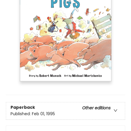
Paperback
Other editions
Published:
Feb 01, 1995