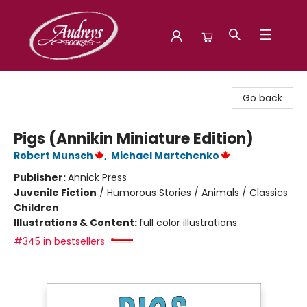
Audreys Books
Go back
Pigs (Annikin Miniature Edition)
Robert Munsch
,
Michael Martchenko
Publisher:
Annick Press
Juvenile Fiction
/
Humorous Stories / Animals / Classics
Children
Illustrations & Content:
full color illustrations
#345 in bestsellers