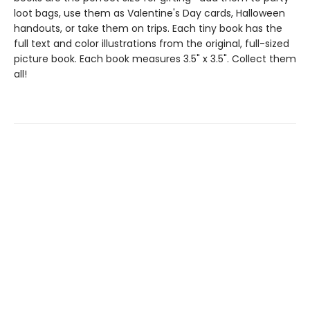
loot bags, use them as Valentine's Day cards, Halloween
handouts, or take them on trips. Each tiny book has the
full text and color illustrations from the original, full-sized
picture book. Each book measures 3.5" x 3.5". Collect them
all!