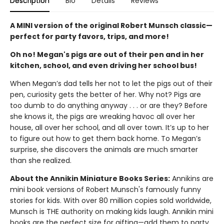
Description
Bio
Details
Reviews
A MINI version of the original Robert Munsch classic—
perfect for party favors, trips, and more!
Oh no! Megan's pigs are out of their pen and in her
kitchen, school, and even driving her school bus!
When Megan’s dad tells her not to let the pigs out of their
pen, curiosity gets the better of her. Why not? Pigs are
too dumb to do anything anyway . . . or are they? Before
she knows it, the pigs are wreaking havoc all over her
house, all over her school, and all over town. It’s up to her
to figure out how to get them back home. To Megan’s
surprise, she discovers the animals are much smarter
than she realized.
About the Annikin Miniature Books Series:
Annikins are
mini book versions of Robert Munsch's famously funny
stories for kids. With over 80 million copies sold worldwide,
Munsch is THE authority on making kids laugh. Annikin mini
books are the perfect size for gifting—add them to party