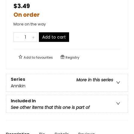
$3.49
On order
More on the way
Add to cart
Add to
favourites
Registry
Series
More in this series
Annikin
Included In
See other items that this one is part of