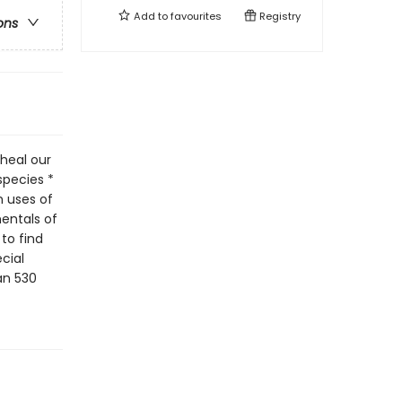
Add to
favourites
Registry
ons
heal our
species *
n uses of
mentals of
to find
cial
an 530