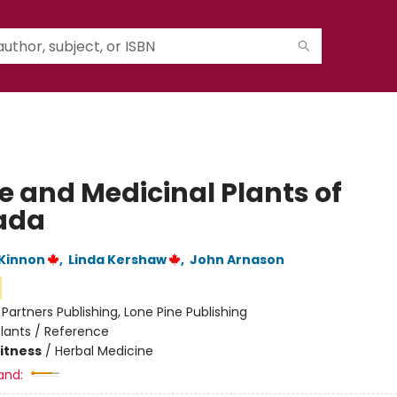
e and Medicinal Plants of
ada
Kinnon
,
Linda Kershaw
,
John Arnason
:
Partners Publishing, Lone Pine Publishing
lants / Reference
Fitness
/
Herbal Medicine
and: