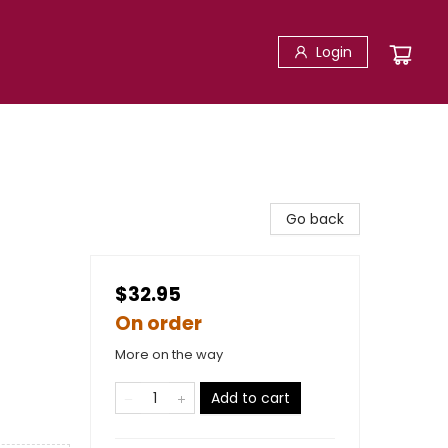
Login
Go back
$32.95
On order
More on the way
Add to cart