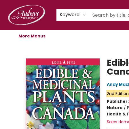
Home
Shop
Children's Store
Staff Picks
Gift Cards
Libro.fm Audiobooks
Book Clubs
Events
Podcast
About Us
Keyword
More Menus
Audreys Books
Edibl
Can
Andy Mac
2nd Edition
Publisher
Nature
/
P
Health & 
Sales dem