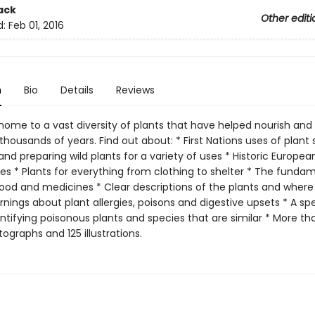
ack
Other editi
d:
Feb 01, 2016
n
Bio
Details
Reviews
home to a vast diversity of plants that have helped nourish and 
thousands of years. Find out about: * First Nations uses of plant 
nd preparing wild plants for a variety of uses * Historic Europea
es * Plants for everything from clothing to shelter * The funda
food and medicines * Clear descriptions of the plants and where 
ings about plant allergies, poisons and digestive upsets * A spe
ntifying poisonous plants and species that are similar * More th
ographs and 125 illustrations.