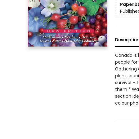
Paperb
Publishe
Descriptio
Canada is 
people for 
Gathering a
plant speci
survival – 
them * Warn
section ide
colour phot