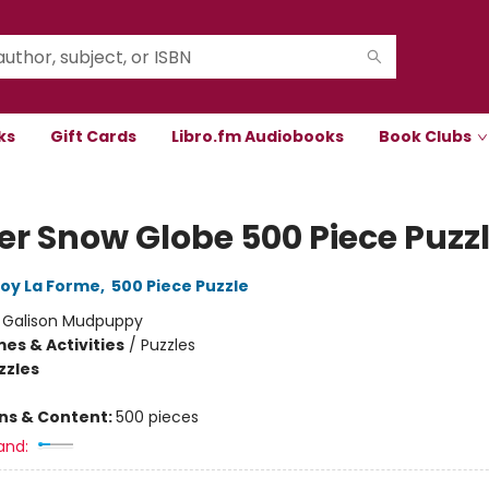
ks
Gift Cards
Libro.fm Audiobooks
Book Clubs
er Snow Globe 500 Piece Puzz
oy La Forme
,
500 Piece Puzzle
:
Galison Mudpuppy
es & Activities
/
Puzzles
zzles
ons & Content:
500 pieces
and: