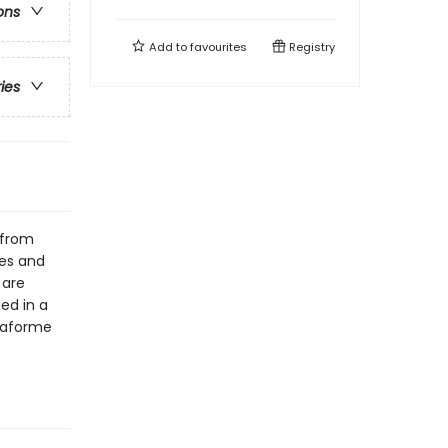
ons
Add to
favourites
Registry
ries
 from
ees and
 are
ged in a
 Laforme