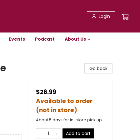
Login
Events
Podcast
About Us
le
Go back
$26.99
Available to order
(not in store)
About 5 days for in-store pick up
Add to cart