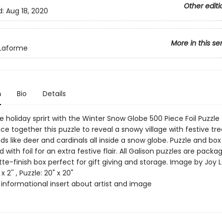
Other editi
d:
Aug 18, 2020
More in this se
 Laforme
n
Bio
Details
e holiday sprirt with the Winter Snow Globe 500 Piece Foil Puzzle
ece together this puzzle to reveal a snowy village with festive tr
nds like deer and cardinals all inside a snow globe. Puzzle and box
 with foil for an extra festive flair. All Galison puzzles are packa
tte-finish box perfect for gift giving and storage. Image by Joy
x 2'' , Puzzle: 20" x 20"
 informational insert about artist and image