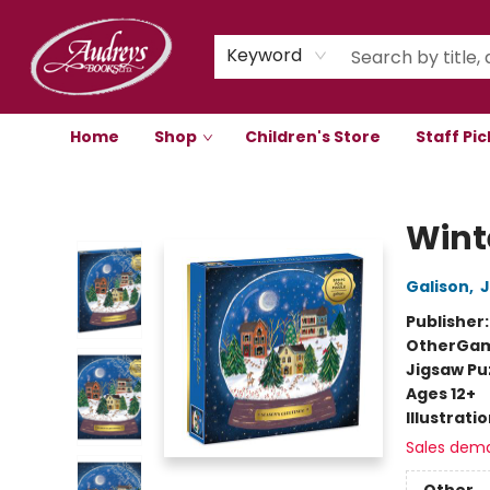
Keyword
Home
Shop
Children's Store
Staff Pic
Audreys Books
Wint
Galison
,
J
Publisher
Other
Gam
Jigsaw Pu
Ages 12+
Illustrati
Sales dem