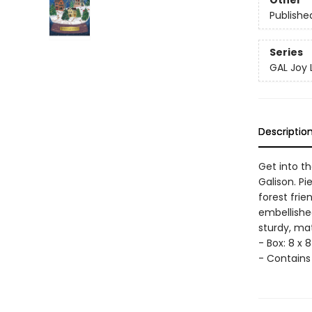
Other
Publishe
Series
GAL Joy
Descriptio
Get into th
Galison. Pi
forest frie
embellished
sturdy, ma
- Box: 8 x 8 
- Contains