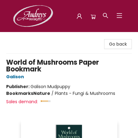
Audreys Books
Go back
World of Mushrooms Paper
Bookmark
Galison
Publisher:
Galison Mudpuppy
Bookmarks
Nature
/
Plants - Fungi & Mushrooms
Sales demand: