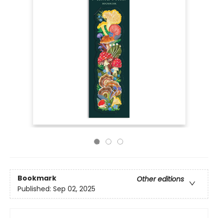
Bookmark
Other editions
Published:
Sep 02, 2025