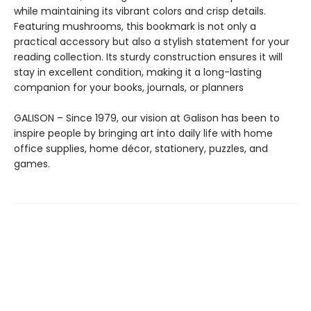
while maintaining its vibrant colors and crisp details.
Featuring mushrooms, this bookmark is not only a
practical accessory but also a stylish statement for your
reading collection. Its sturdy construction ensures it will
stay in excellent condition, making it a long-lasting
companion for your books, journals, or planners
GALISON – Since 1979, our vision at Galison has been to
inspire people by bringing art into daily life with home
office supplies, home décor, stationery, puzzles, and
games.