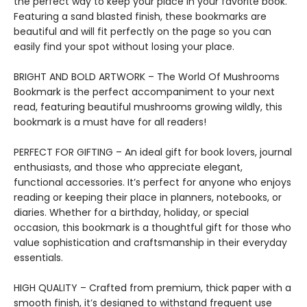
the perfect way to keep your place in your favorite book.
Featuring a sand blasted finish, these bookmarks are
beautiful and will fit perfectly on the page so you can
easily find your spot without losing your place.
BRIGHT AND BOLD ARTWORK – The World Of Mushrooms
Bookmark is the perfect accompaniment to your next
read, featuring beautiful mushrooms growing wildly, this
bookmark is a must have for all readers!
PERFECT FOR GIFTING – An ideal gift for book lovers, journal
enthusiasts, and those who appreciate elegant,
functional accessories. It’s perfect for anyone who enjoys
reading or keeping their place in planners, notebooks, or
diaries. Whether for a birthday, holiday, or special
occasion, this bookmark is a thoughtful gift for those who
value sophistication and craftsmanship in their everyday
essentials.
HIGH QUALITY – Crafted from premium, thick paper with a
smooth finish, it’s designed to withstand frequent use