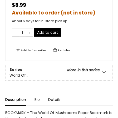
$8.99
Available to order (not in store)
About 5 days for in-store pick up
Add to cart
Add to
favourites
Registry
Series
More in this series
World Of...
Description
Bio
Details
BOOKMARK – The World Of Mushrooms Paper Bookmark is