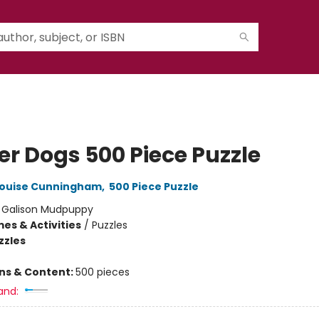
er Dogs 500 Piece Puzzle
ouise Cunningham
,
500 Piece Puzzle
:
Galison Mudpuppy
es & Activities
/
Puzzles
zzles
ons & Content:
500 pieces
and: