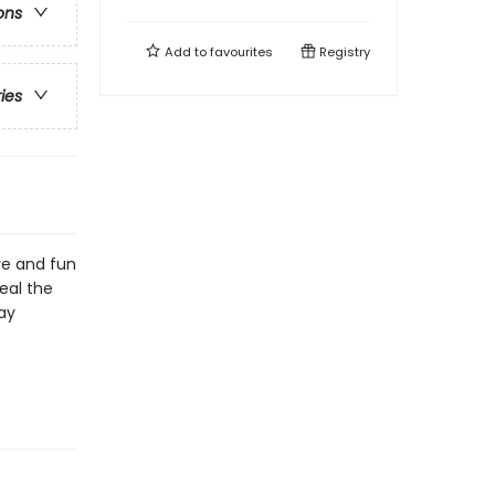
ons
Add to
favourites
Registry
ries
ve and fun
eal the
ay