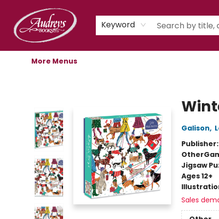
Home
Shop
Children's Store
Staff Picks
Gift Cards
Libro.fm Audiobooks
Book Clubs
Events
Podcast
About Us
Keyword
More Menus
Audreys Books
Wint
Galison
,
L
Publisher
Other
Gam
Jigsaw Pu
Ages 12+
Illustrati
Sales dem