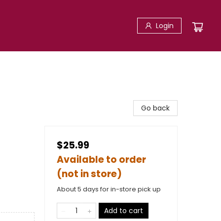
Login
Go back
$25.99
Available to order
(not in store)
About 5 days for in-store pick up
Add to cart