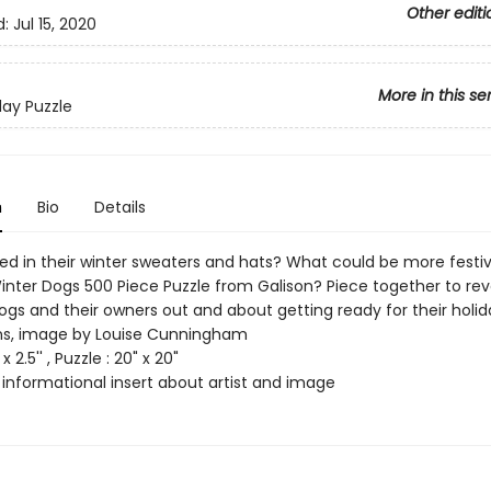
Other editi
d:
Jul 15, 2020
More in this se
day Puzzle
n
Bio
Details
ed in their winter sweaters and hats? What could be more festi
inter Dogs 500 Piece Puzzle from Galison? Piece together to rev
ogs and their owners out and about getting ready for their holid
ns, image by Louise Cunningham
x 2.5'' , Puzzle : 20" x 20"
 informational insert about artist and image