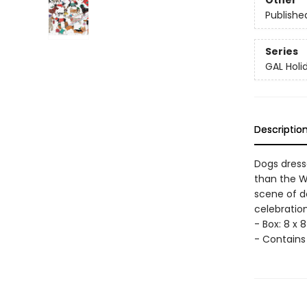
Other
Publishe
Series
GAL Holi
Descriptio
Dogs dress
than the W
scene of d
celebratio
- Box: 8 x 8 
- Contains