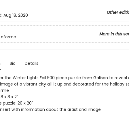
Other editi
d:
Aug 18, 2020
More in this se
 Laforme
n
Bio
Details
r the Winter Lights Foil 500 piece puzzle from Galison to reveal 
image of a vibrant city all lit up and decorated for the holiday s
orme
8 x 8 x 2"
 puzzle: 20 x 20"
insert with information about the artist and image