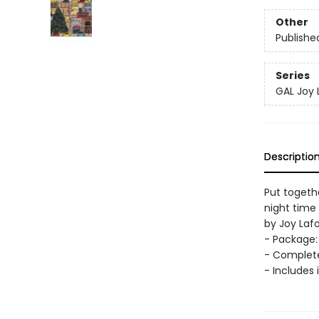
Other
Publishe
Series
GAL Joy
Descriptio
Put togethe
night time 
by Joy Laf
- Package: 
- Complete
- Includes 