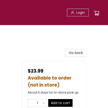
Login
Go back
$23.99
Available to order
(not in store)
About 5 days for in-store pick up
Add to cart