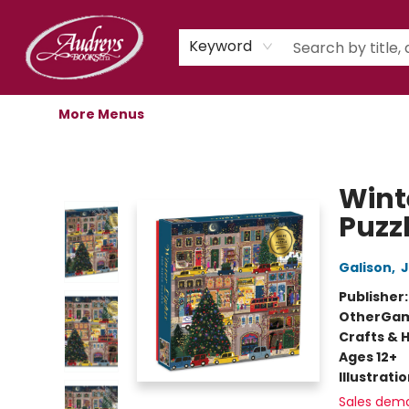
Home
Shop
Children's Store
Staff Picks
Gift Cards
Libro.fm Audiobooks
Book Clubs
Events
Podcast
About Us
Keyword
More Menus
Audreys Books
Winte
Puzz
Galison
,
J
Publisher
Other
Gam
Crafts & 
Ages 12+
Illustrati
Sales dem