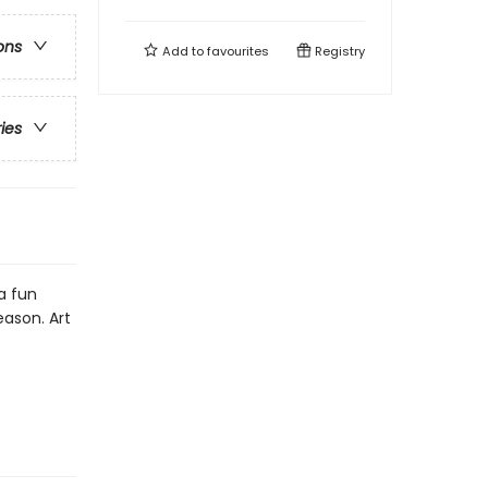
ons
Add to
favourites
Registry
ries
a fun
eason. Art