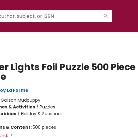
r Lights Foil Puzzle 500 Piece
le
oy La Forme
:
Galison Mudpuppy
es & Activities
/
Puzzles
Hobbies
/
Holiday & Seasonal
ons & Content:
500 pieces
and: