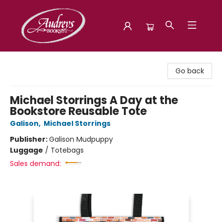
Audreys Books
Go back
Michael Storrings A Day at the
Bookstore Reusable Tote
Galison
,
Michael Storrings
Publisher:
Galison Mudpuppy
Luggage
/
Totebags
Sales demand: