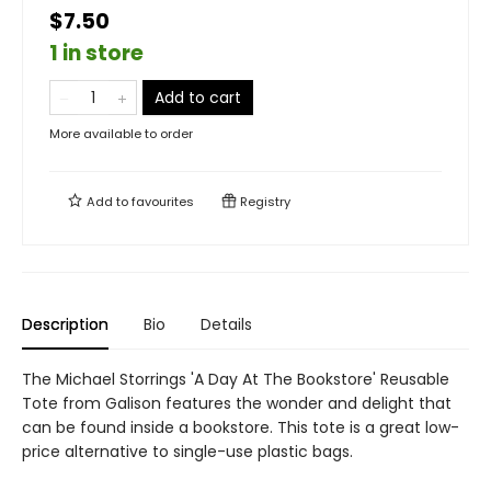
$7.50
1 in store
Add to cart
More available to order
Add to
favourites
Registry
Description
Bio
Details
The Michael Storrings 'A Day At The Bookstore' Reusable
Tote from Galison features the wonder and delight that
can be found inside a bookstore. This tote is a great low-
price alternative to single-use plastic bags.