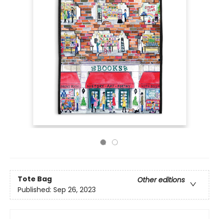
Tote Bag
Other editions
Published:
Sep 26, 2023