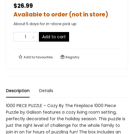
$26.99
Available to order (not in store)
About 5 days for in-store pick up
Add to cart
Add to
favourites
Registry
Description
Details
1000 PIECE PUZZLE – Cozy By The Fireplace 1000 Piece
Puzzle by Galison features a cozy living room setting,
perfectly decorated for the holiday season. This puzzle is
just the right level of challenge for the whole family to
join in on for hours of puzzling fun! The box includes an