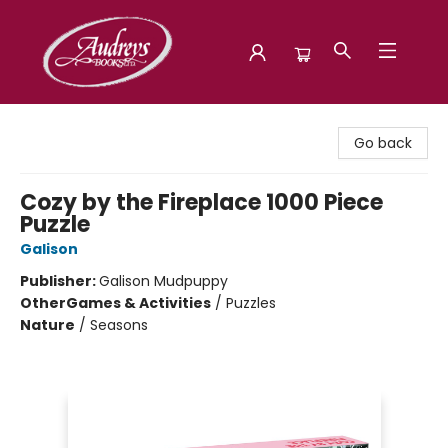
Audreys Books
Go back
Cozy by the Fireplace 1000 Piece
Puzzle
Galison
Publisher:
Galison Mudpuppy
Other
Games & Activities
/
Puzzles
Nature
/
Seasons