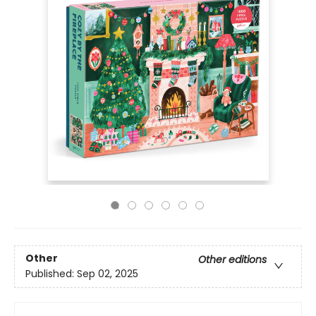
Other
Other editions
Published:
Sep 02, 2025