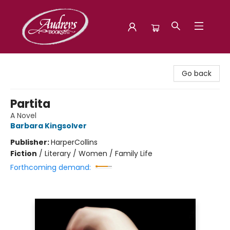
Audreys Books
Go back
Partita
A Novel
Barbara Kingsolver
Publisher:
HarperCollins
Fiction
/
Literary / Women / Family Life
Forthcoming demand: