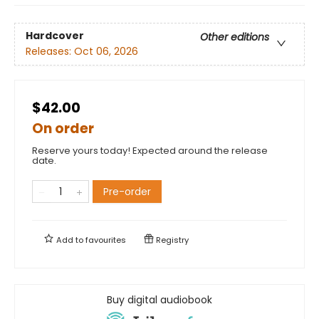
Hardcover
Other editions
Releases:
Oct 06, 2026
$42.00
On order
Reserve yours today! Expected around the release
date.
Pre-order
Add to
favourites
Registry
Buy digital audiobook