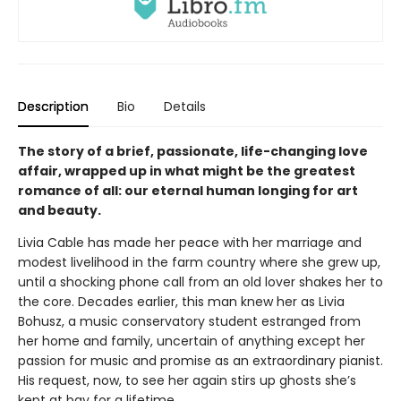
Description
Bio
Details
The story of a brief, passionate, life-changing love
affair, wrapped up in what might be the greatest
romance of all: our eternal human longing for art
and beauty.
Livia Cable has made her peace with her marriage and
modest livelihood in the farm country where she grew up,
until a shocking phone call from an old lover shakes her to
the core. Decades earlier, this man knew her as Livia
Bohusz, a music conservatory student estranged from
her home and family, uncertain of anything except her
passion for music and promise as an extraordinary pianist.
His request, now, to see her again stirs up ghosts she’s
kept at bay for a lifetime.