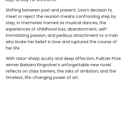
Shifting between past and present, Livia’s decision to
meet or reject the reunion means confronting step by
step, in memories framed as musical dances, the
experiences of childhood loss, abandonment, self-
immolating passion, and perilous attachment to a man
who broke her belief in love and ruptured the course of
her life.
With razor-sharp acuity and deep affection, Pulitzer Prize
winner Barbara Kingsolver’s unforgettable new novel
reflects on class barriers, the risks of ambition, and the
timeless, life-changing power of art.